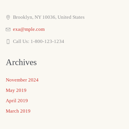
Brooklyn, NY 10036, United States
exa@mple.com
Call Us: 1-800-123-1234
Archives
November 2024
May 2019
April 2019
March 2019