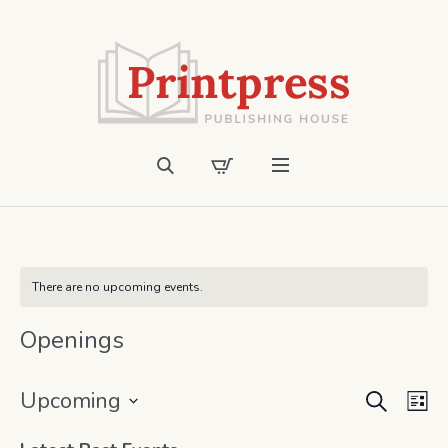
There are no upcoming events.
Openings
SEARCH
Event
Ev
Upcoming
LI
Vi
Select
Searc