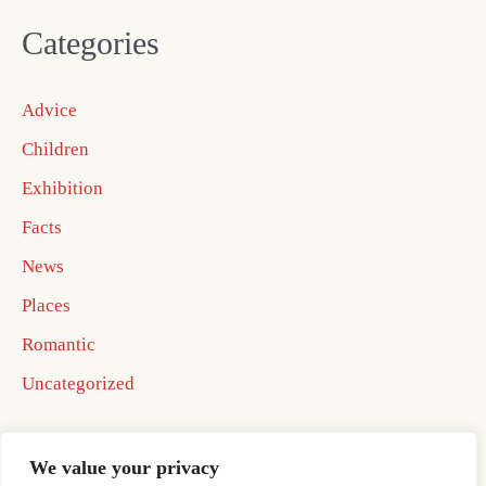
Categories
Advice
Children
Exhibition
Facts
News
Places
Romantic
Uncategorized
We value your privacy