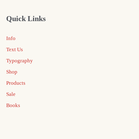
Quick Links
Info
Text Us
Typography
Shop
Products
Sale
Books