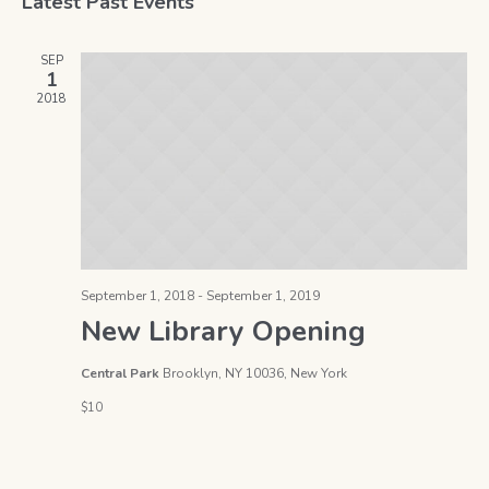
Latest Past Events
date.
Na
and
SEP
Views
1
2018
Naviga
September 1, 2018
-
September 1, 2019
New Library Opening
Central Park
Brooklyn, NY 10036, New York
$10