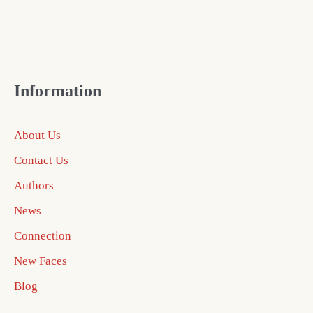
Information
About Us
Contact Us
Authors
News
Connection
New Faces
Blog