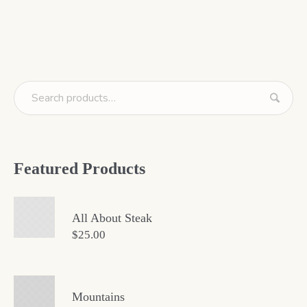
Featured Products
All About Steak
$
25.00
Mountains