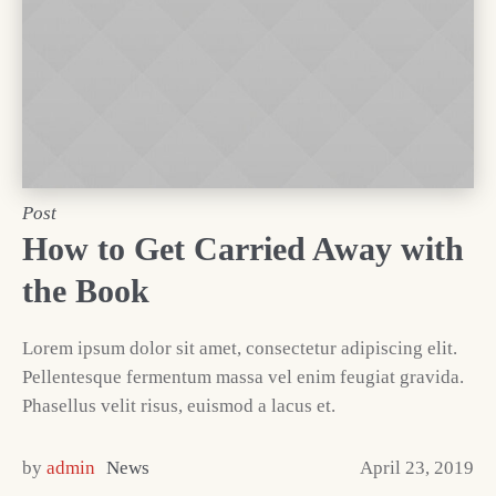
Post
How to Get Carried Away with
the Book
Lorem ipsum dolor sit amet, consectetur adipiscing elit.
Pellentesque fermentum massa vel enim feugiat gravida.
Phasellus velit risus, euismod a lacus et.
by
admin
News
April 23, 2019