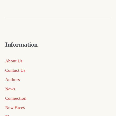
Information
About Us
Contact Us
Authors
News
Connection
New Faces