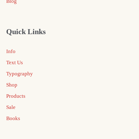
Blog
Quick Links
Info
Text Us
Typography
Shop
Products
Sale
Books