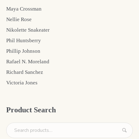
Maya Crossman
Nellie Rose
Nikolette Snakeater
Phil Huntsberry
Phillip Johnson
Rafael N. Moreland
Richard Sanchez
Victoria Jones
Product Search