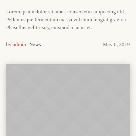
Lorem ipsum dolor sit amet, consectetur adipiscing elit.
Pellentesque fermentum massa vel enim feugiat gravida.
Phasellus velit risus, euismod a lacus et.
by
admin
News
May 6, 2019