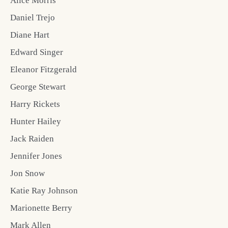
Alice Morris
Daniel Trejo
Diane Hart
Edward Singer
Eleanor Fitzgerald
George Stewart
Harry Rickets
Hunter Hailey
Jack Raiden
Jennifer Jones
Jon Snow
Katie Ray Johnson
Marionette Berry
Mark Allen