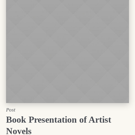
Post
Book Presentation of Artist
Novels