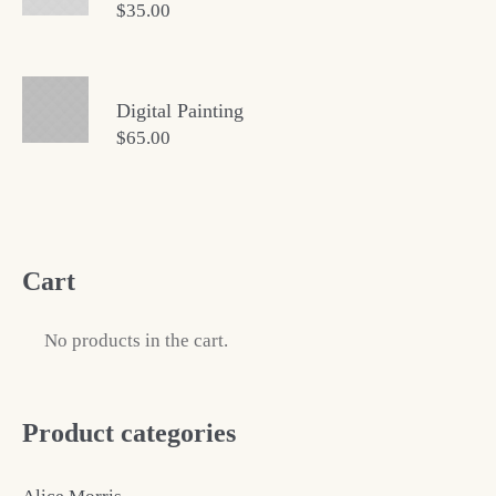
$
35.00
Digital Painting
$
65.00
Cart
No products in the cart.
Product categories