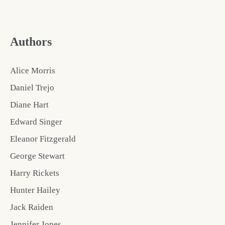
Authors
Alice Morris
Daniel Trejo
Diane Hart
Edward Singer
Eleanor Fitzgerald
George Stewart
Harry Rickets
Hunter Hailey
Jack Raiden
Jennifer Jones