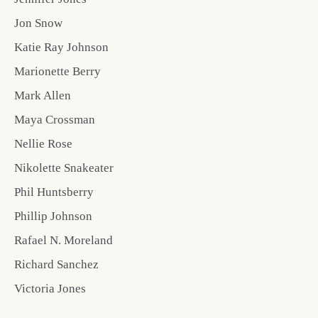
Jon Snow
Katie Ray Johnson
Marionette Berry
Mark Allen
Maya Crossman
Nellie Rose
Nikolette Snakeater
Phil Huntsberry
Phillip Johnson
Rafael N. Moreland
Richard Sanchez
Victoria Jones