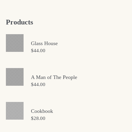
Products
Glass House
$
44.00
A Man of The People
$
44.00
Cookbook
$
28.00