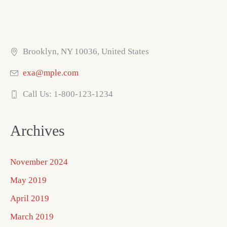
Brooklyn, NY 10036, United States
exa@mple.com
Call Us: 1-800-123-1234
Archives
November 2024
May 2019
April 2019
March 2019