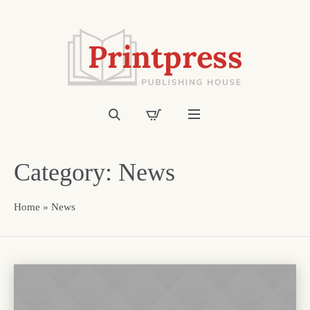
Category:
News
Home
»
News