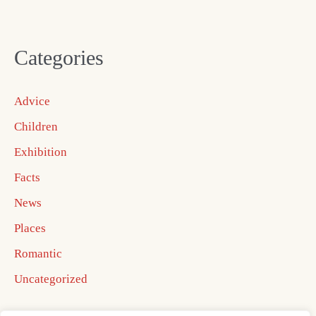
Categories
Advice
Children
Exhibition
Facts
News
Places
Romantic
Uncategorized