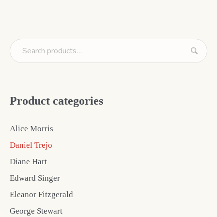
Product categories
Alice Morris
Daniel Trejo
Diane Hart
Edward Singer
Eleanor Fitzgerald
George Stewart