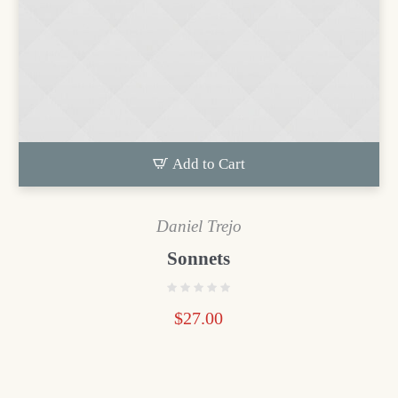
Add to Cart
Daniel Trejo
Sonnets
$
27.00