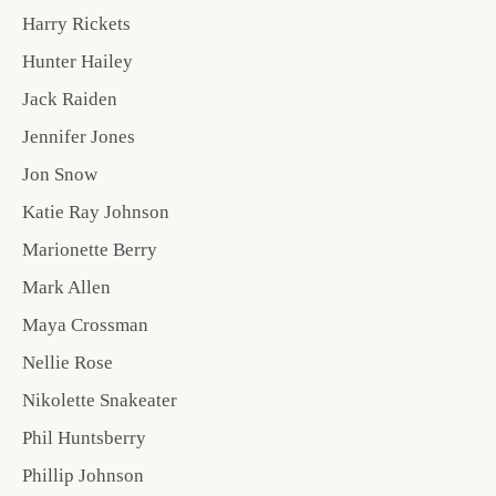
Harry Rickets
Hunter Hailey
Jack Raiden
Jennifer Jones
Jon Snow
Katie Ray Johnson
Marionette Berry
Mark Allen
Maya Crossman
Nellie Rose
Nikolette Snakeater
Phil Huntsberry
Phillip Johnson