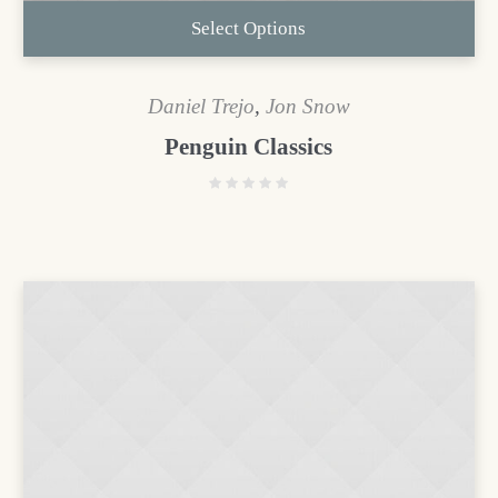
Select Options
Daniel Trejo
,
Jon Snow
Penguin Classics