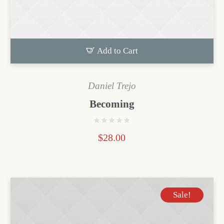
Add to Cart
Daniel Trejo
Becoming
$
28.00
Sale!