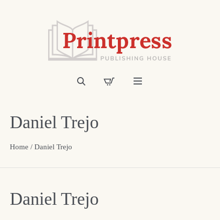
Daniel Trejo
Home
/ Daniel Trejo
Daniel Trejo