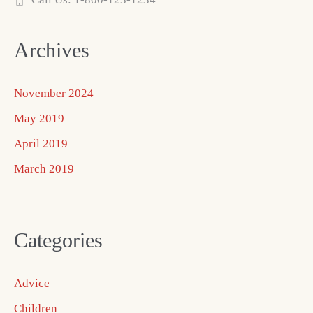
Archives
November 2024
May 2019
April 2019
March 2019
Categories
Advice
Children