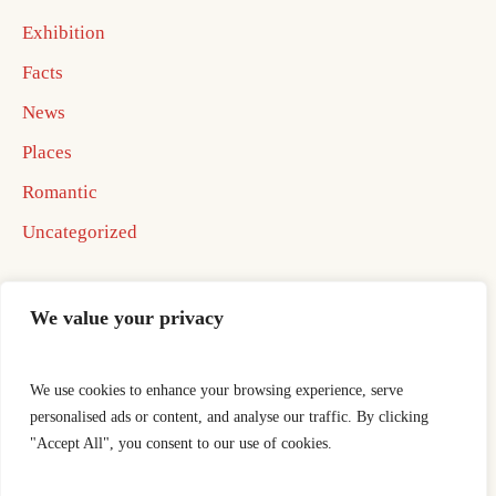
Exhibition
Facts
News
Places
Romantic
Uncategorized
We value your privacy
We use cookies to enhance your browsing experience, serve
Home
Best In Business Book 2026
personalised ads or content, and analyse our traffic. By clicking
Best In Business Book 2026
ocotillo well
"Accept All", you consent to our use of cookies.
Publishing Agreement
Thank You