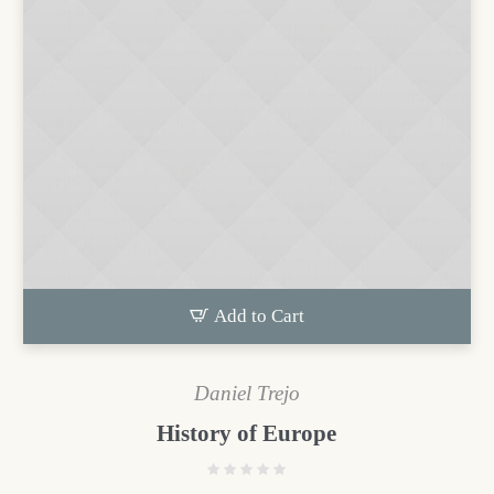
Add to Cart
Daniel Trejo
History of Europe