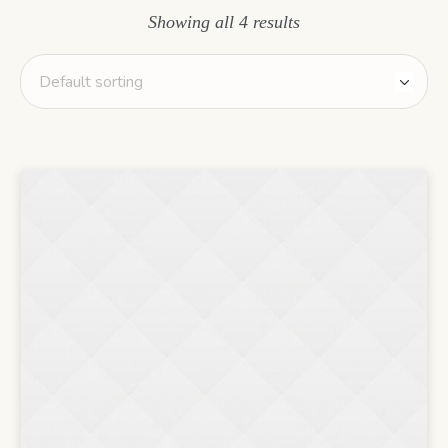
Showing all 4 results