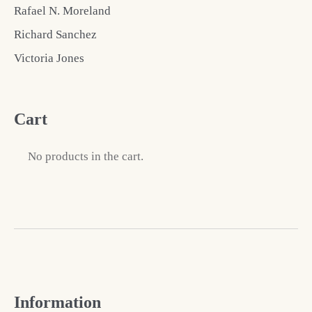
Rafael N. Moreland
Richard Sanchez
Victoria Jones
Cart
No products in the cart.
Information