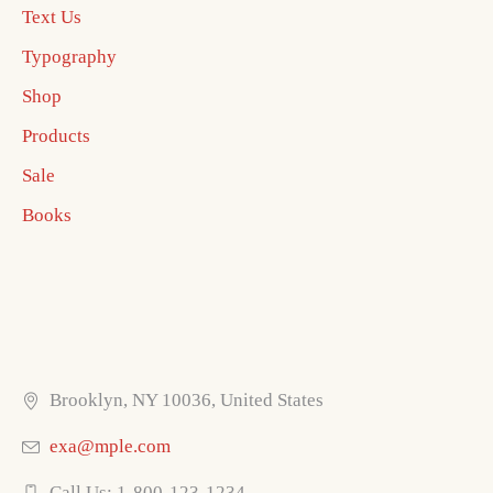
Text Us
Typography
Shop
Products
Sale
Books
Brooklyn, NY 10036, United States
exa@mple.com
Call Us: 1-800-123-1234