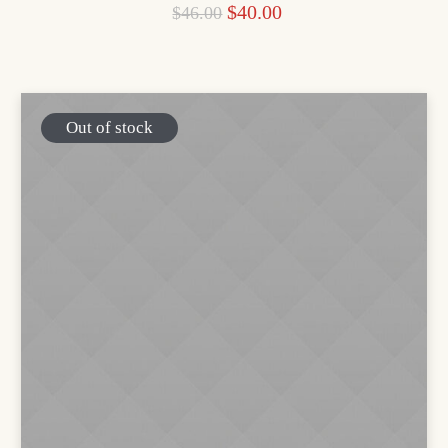
$
40.00
$
46.00
Out of stock