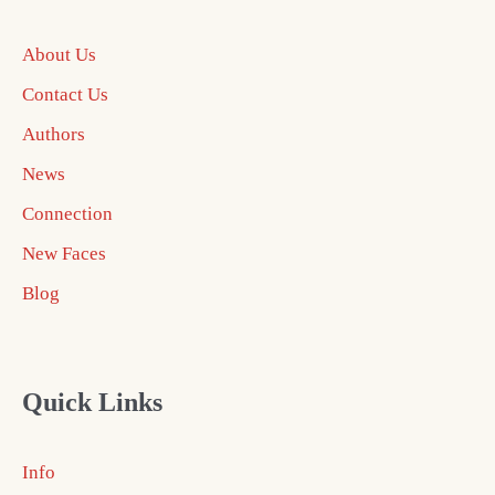
About Us
Contact Us
Authors
News
Connection
New Faces
Blog
Quick Links
Info