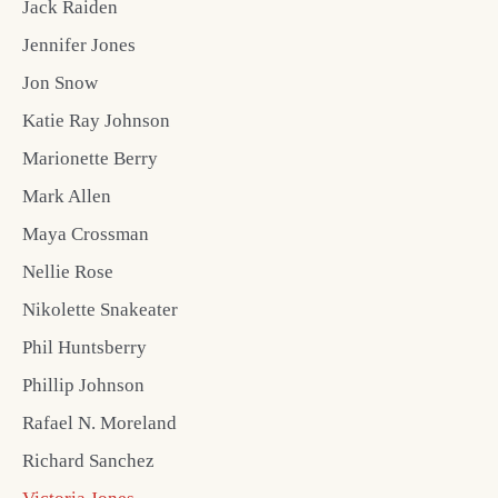
Jack Raiden
Jennifer Jones
Jon Snow
Katie Ray Johnson
Marionette Berry
Mark Allen
Maya Crossman
Nellie Rose
Nikolette Snakeater
Phil Huntsberry
Phillip Johnson
Rafael N. Moreland
Richard Sanchez