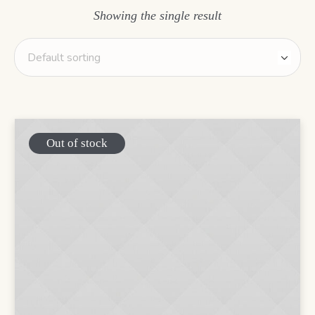
Showing the single result
Out of stock