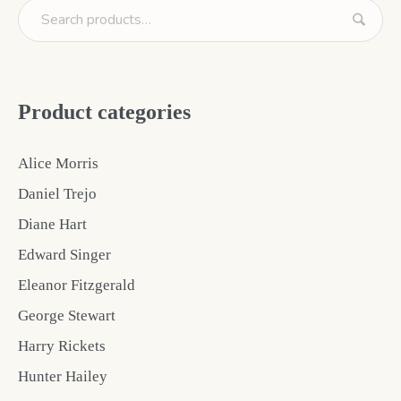
Product categories
Alice Morris
Daniel Trejo
Diane Hart
Edward Singer
Eleanor Fitzgerald
George Stewart
Harry Rickets
Hunter Hailey