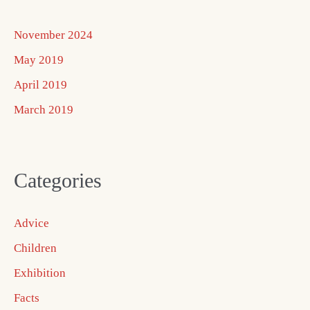
November 2024
May 2019
April 2019
March 2019
Categories
Advice
Children
Exhibition
Facts