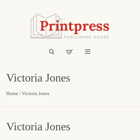
Victoria Jones
Home
/ Victoria Jones
Victoria Jones