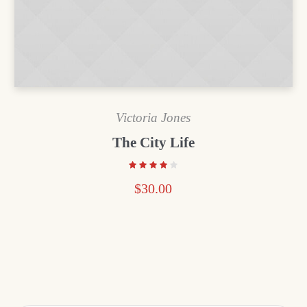
Victoria Jones
The City Life
$
30.00