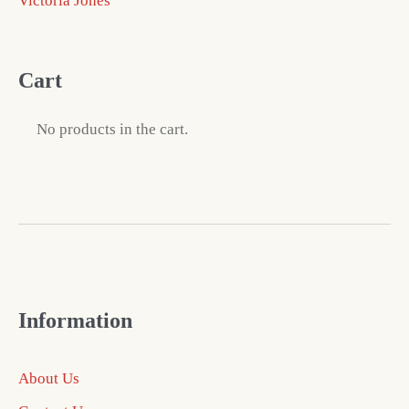
Victoria Jones
Cart
No products in the cart.
Information
About Us