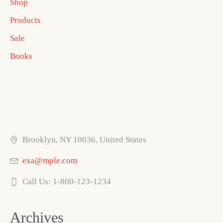
Shop
Products
Sale
Books
Brooklyn, NY 10036, United States
exa@mple.com
Call Us: 1-800-123-1234
Archives