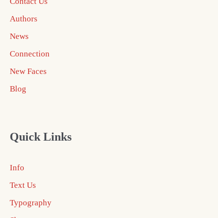
Contact Us
Authors
News
Connection
New Faces
Blog
Quick Links
Info
Text Us
Typography