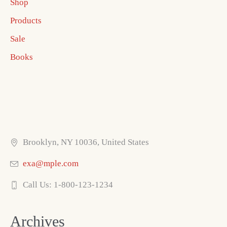
Shop
Products
Sale
Books
Brooklyn, NY 10036, United States
exa@mple.com
Call Us: 1-800-123-1234
Archives