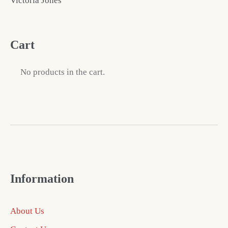
Victoria Jones
Cart
No products in the cart.
Information
About Us