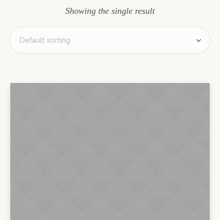
Showing the single result