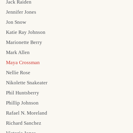
Jack Raiden
Jennifer Jones
Jon Snow
Katie Ray Johnson
Marionette Berry
Mark Allen
Maya Crossman
Nellie Rose
Nikolette Snakeater
Phil Huntsberry
Phillip Johnson
Rafael N. Moreland
Richard Sanchez