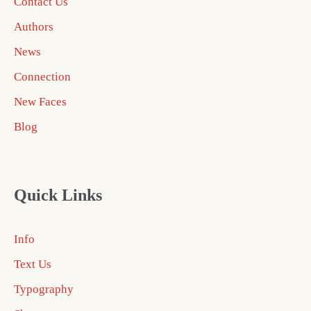
Contact Us
Authors
News
Connection
New Faces
Blog
Quick Links
Info
Text Us
Typography