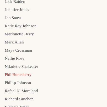
Jack Raiden
Jennifer Jones
Jon Snow
Katie Ray Johnson
Marionette Berry
Mark Allen
Maya Crossman
Nellie Rose
Nikolette Snakeater
Phil Huntsberry
Phillip Johnson
Rafael N. Moreland
Richard Sanchez