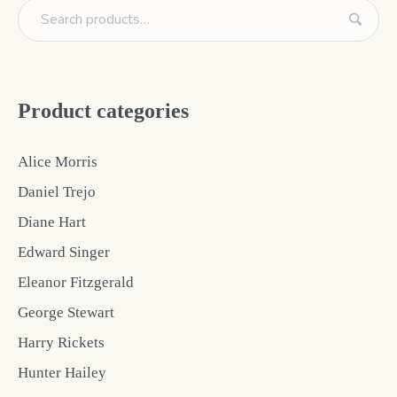
Product categories
Alice Morris
Daniel Trejo
Diane Hart
Edward Singer
Eleanor Fitzgerald
George Stewart
Harry Rickets
Hunter Hailey