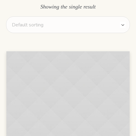
Showing the single result