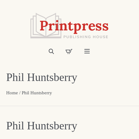
Phil Huntsberry
Home
/ Phil Huntsberry
Phil Huntsberry