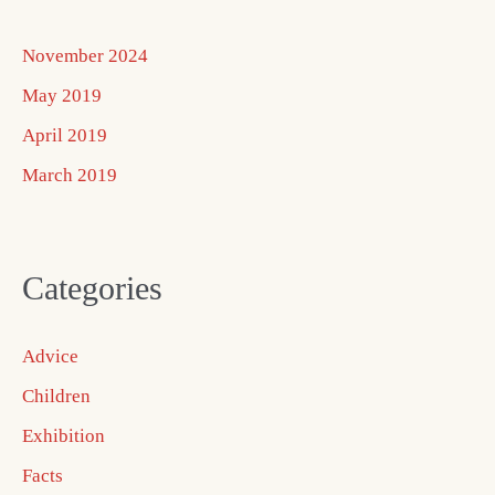
November 2024
May 2019
April 2019
March 2019
Categories
Advice
Children
Exhibition
Facts