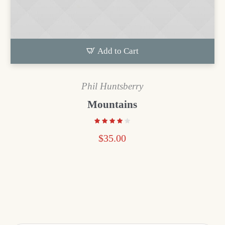
Add to Cart
Phil Huntsberry
Mountains
$
35.00