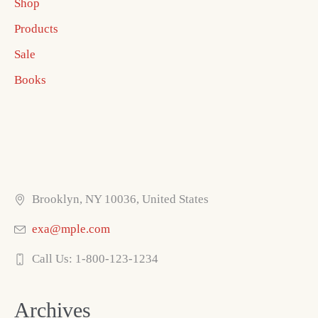
Shop
Products
Sale
Books
Brooklyn, NY 10036, United States
exa@mple.com
Call Us: 1-800-123-1234
Archives