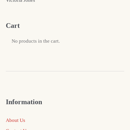
Victoria Jones
Cart
No products in the cart.
Information
About Us