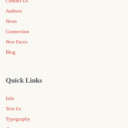
Contact Us
Authors
News
Connection
New Faces
Blog
Quick Links
Info
Text Us
Typography