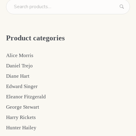
Product categories
Alice Morris
Daniel Trejo
Diane Hart
Edward Singer
Eleanor Fitzgerald
George Stewart
Harry Rickets
Hunter Hailey