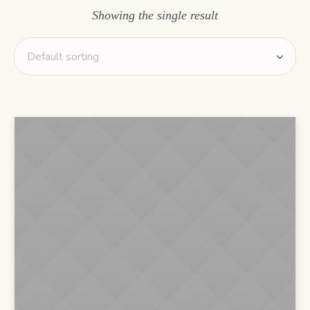
Showing the single result