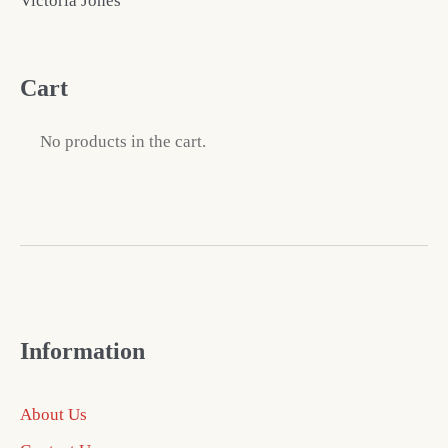
Victoria Jones
Cart
No products in the cart.
Information
About Us