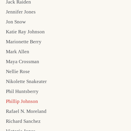
Jack Raiden
Jennifer Jones
Jon Snow
Katie Ray Johnson
Marionette Berry
Mark Allen
Maya Crossman
Nellie Rose
Nikolette Snakeater
Phil Huntsberry
Phillip Johnson
Rafael N. Moreland
Richard Sanchez