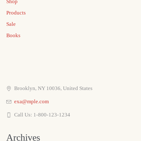
Shop
Products
Sale
Books
Brooklyn, NY 10036, United States
exa@mple.com
Call Us: 1-800-123-1234
Archives