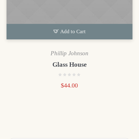
Add to Cart
Phillip Johnson
Glass House
$
44.00