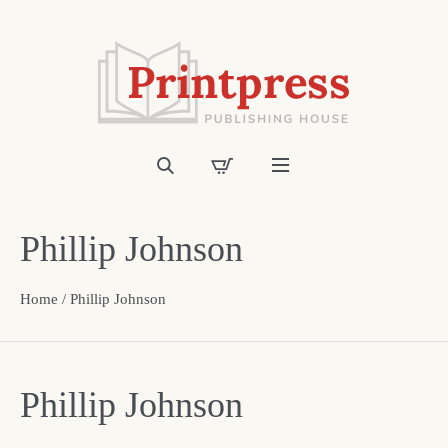
Phillip Johnson
Home
/ Phillip Johnson
Phillip Johnson