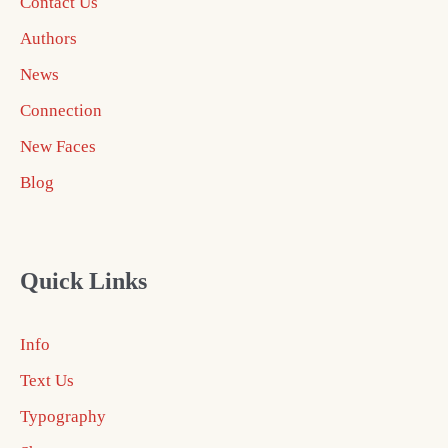
Contact Us
Authors
News
Connection
New Faces
Blog
Quick Links
Info
Text Us
Typography