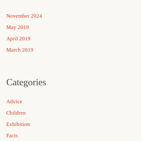
November 2024
May 2019
April 2019
March 2019
Categories
Advice
Children
Exhibition
Facts