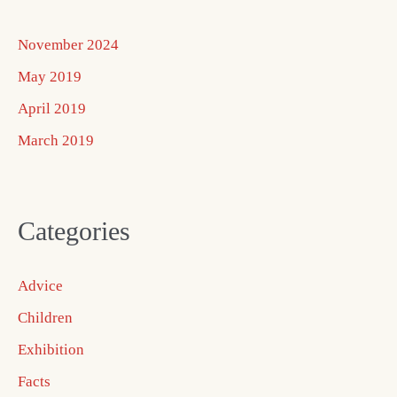
November 2024
May 2019
April 2019
March 2019
Categories
Advice
Children
Exhibition
Facts