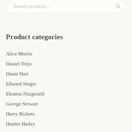
Product categories
Alice Morris
Daniel Trejo
Diane Hart
Edward Singer
Eleanor Fitzgerald
George Stewart
Harry Rickets
Hunter Hailey