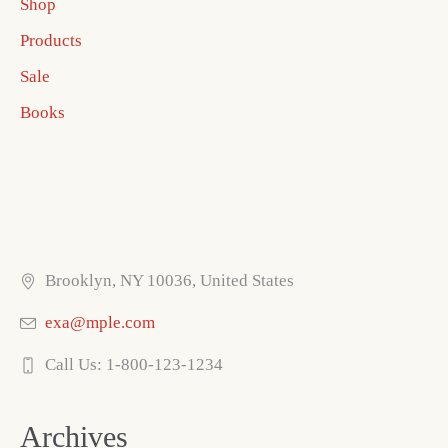
Shop
Products
Sale
Books
Brooklyn, NY 10036, United States
exa@mple.com
Call Us: 1-800-123-1234
Archives