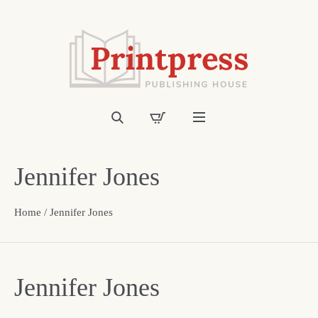
Jennifer Jones
Home
/ Jennifer Jones
Jennifer Jones