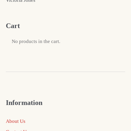
Victoria Jones
Cart
No products in the cart.
Information
About Us