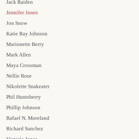
Jack Raiden
Jennifer Jones
Jon Snow
Katie Ray Johnson
Marionette Berry
Mark Allen
Maya Crossman
Nellie Rose
Nikolette Snakeater
Phil Huntsberry
Phillip Johnson
Rafael N. Moreland
Richard Sanchez