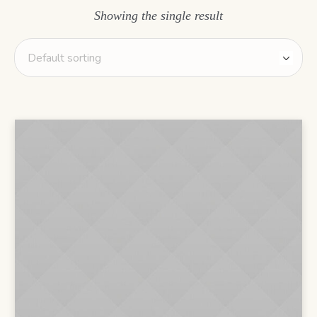
Showing the single result