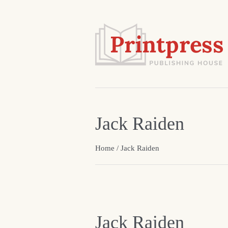
Jack Raiden
Home
/ Jack Raiden
Jack Raiden