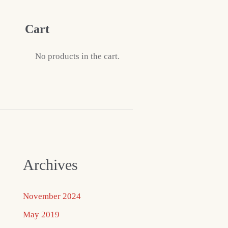
Cart
No products in the cart.
Archives
November 2024
May 2019