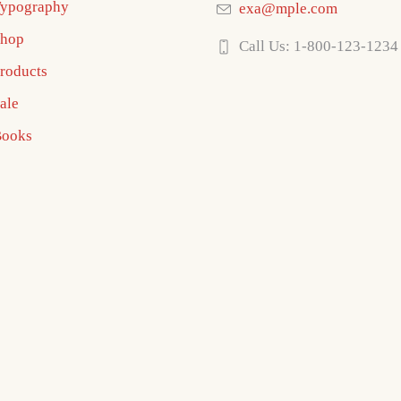
ypography
exa@mple.com
hop
Call Us: 1-800-123-1234
roducts
ale
ooks