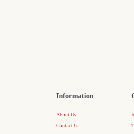
Information
About Us
I
Contact Us
T