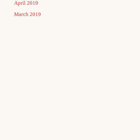
April 2019
March 2019