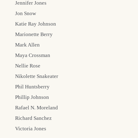
Jennifer Jones
Jon Snow
Katie Ray Johnson
Marionette Berry
Mark Allen
Maya Crossman
Nellie Rose
Nikolette Snakeater
Phil Huntsberry
Phillip Johnson
Rafael N. Moreland
Richard Sanchez
Victoria Jones