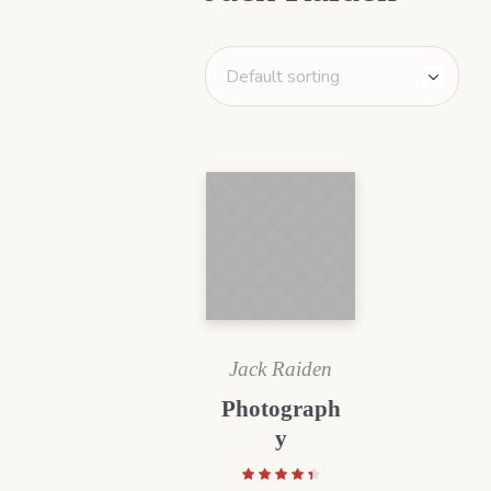
Jack Raiden
Photograph
y