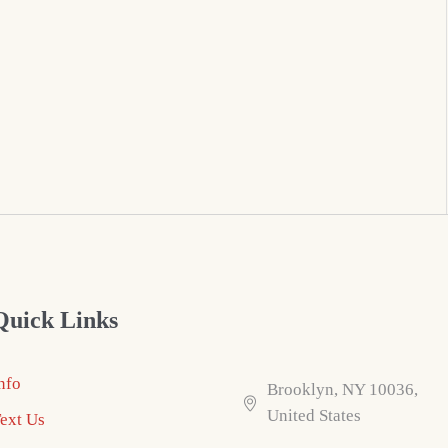
Quick Links
nfo
Brooklyn, NY 10036,
United States
ext Us