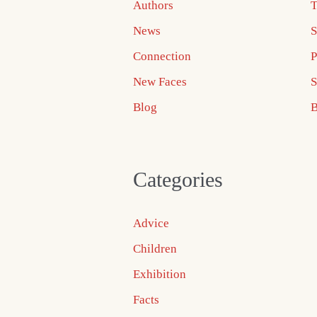
Authors
T
News
S
Connection
P
New Faces
S
Blog
B
Categories
Advice
Children
Exhibition
Facts