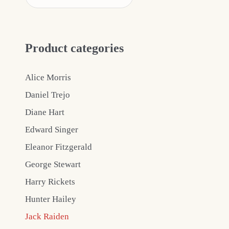
Product categories
Alice Morris
Daniel Trejo
Diane Hart
Edward Singer
Eleanor Fitzgerald
George Stewart
Harry Rickets
Hunter Hailey
Jack Raiden