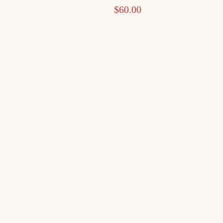
$
60.00