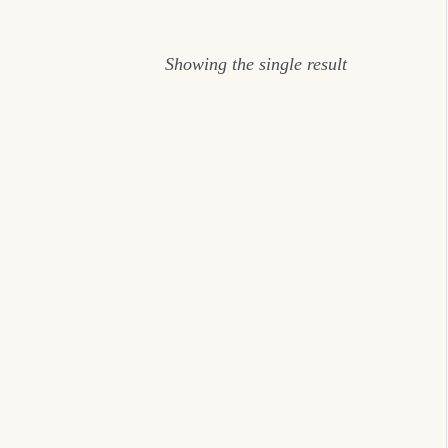
Showing the single result