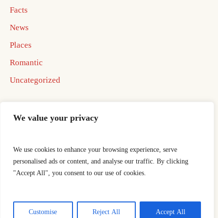
Facts
News
Places
Romantic
Uncategorized
We value your privacy
We use cookies to enhance your browsing experience, serve
Home
Best In Business Book 2026
personalised ads or content, and analyse our traffic. By clicking
Best In Business Book 2026
ocotillo well
"Accept All", you consent to our use of cookies.
Publishing Agreement
Thank You
This is a sample website - cmsmasters © 2019 / All Rights
Customise
Reject All
Accept All
Reserved