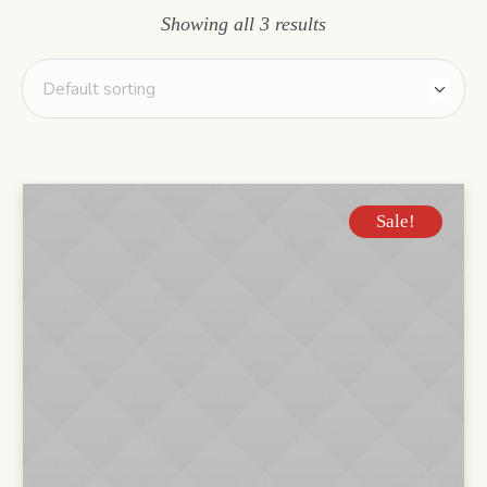
Showing all 3 results
Sale!