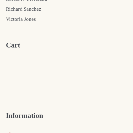
Richard Sanchez
Victoria Jones
Cart
Information