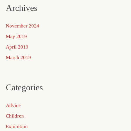
Archives
November 2024
May 2019
April 2019
March 2019
Categories
Advice
Children
Exhibition