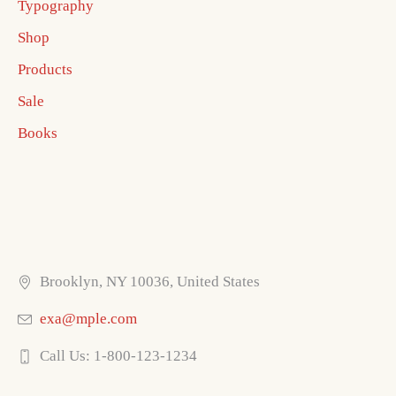
Typography
Shop
Products
Sale
Books
Brooklyn, NY 10036, United States
exa@mple.com
Call Us: 1-800-123-1234