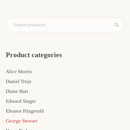
Product categories
Alice Morris
Daniel Trejo
Diane Hart
Edward Singer
Eleanor Fitzgerald
George Stewart