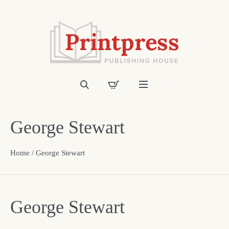
George Stewart
Home
/ George Stewart
George Stewart