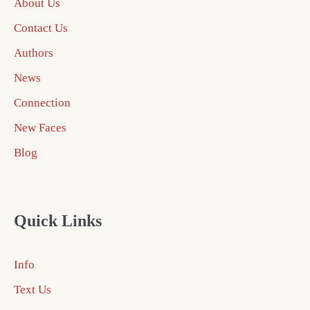
About Us
Contact Us
Authors
News
Connection
New Faces
Blog
Quick Links
Info
Text Us