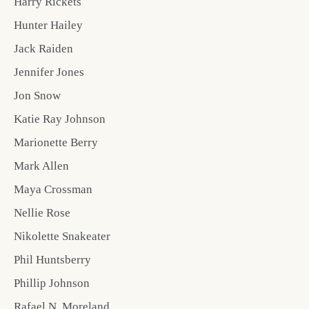
Harry Rickets
Hunter Hailey
Jack Raiden
Jennifer Jones
Jon Snow
Katie Ray Johnson
Marionette Berry
Mark Allen
Maya Crossman
Nellie Rose
Nikolette Snakeater
Phil Huntsberry
Phillip Johnson
Rafael N. Moreland