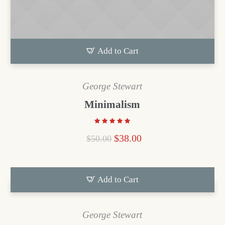
Add to Cart
George Stewart
Minimalism
$
38.00
$
50.00
Add to Cart
George Stewart