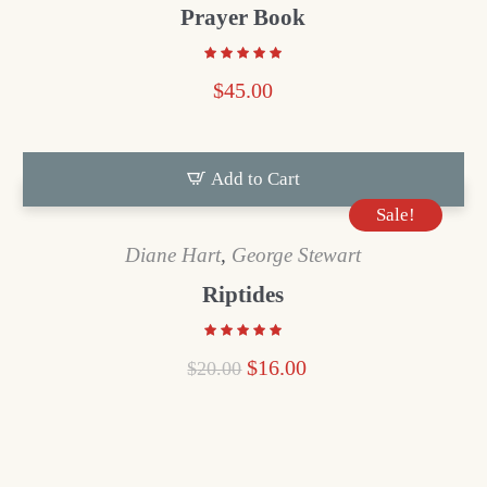
Prayer Book
$
45.00
Add to Cart
Sale!
Diane Hart
,
George Stewart
Riptides
$
16.00
$
20.00