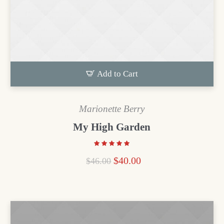
Add to Cart
Marionette Berry
My High Garden
$
40.00
$
46.00