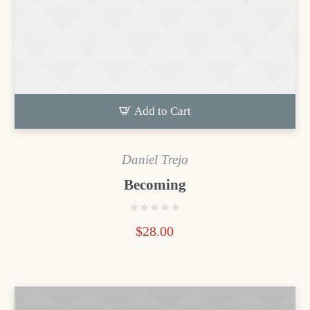
Add to Cart
Daniel Trejo
Becoming
$
28.00