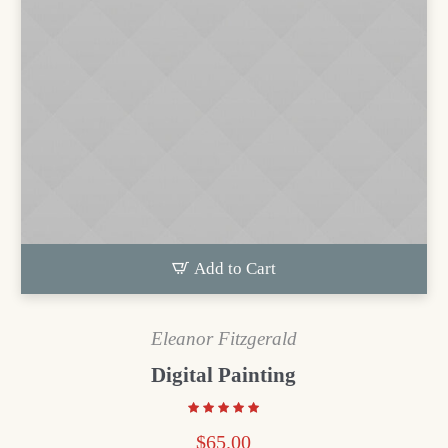
Add to Cart
Eleanor Fitzgerald
Digital Painting
$
65.00