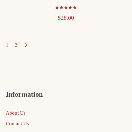
$
28.00
1
2
Information
About Us
Contact Us