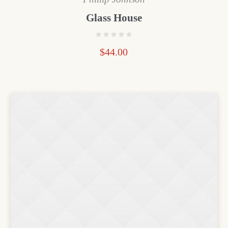
Glass House
$
44.00