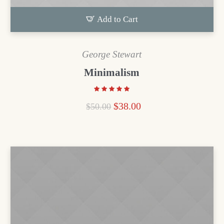
Add to Cart
George Stewart
Minimalism
$
38.00
$
50.00