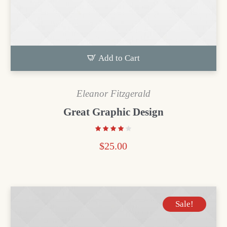
Add to Cart
Eleanor Fitzgerald
Great Graphic Design
$
25.00
Sale!