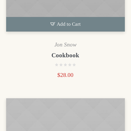
Add to Cart
Jon Snow
Cookbook
$
28.00