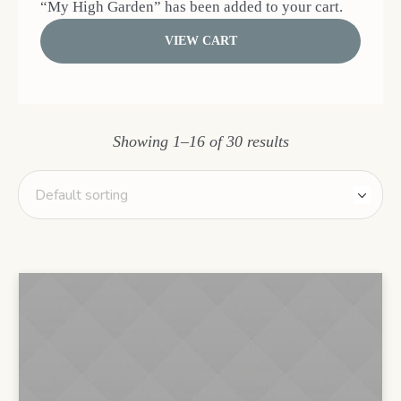
“My High Garden” has been added to your cart.
VIEW CART
Showing 1–16 of 30 results