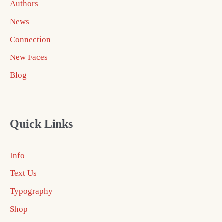
Authors
News
Connection
New Faces
Blog
Quick Links
Info
Text Us
Typography
Shop