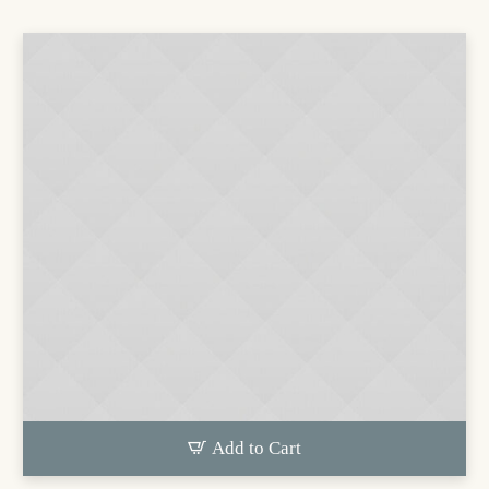
Add to Cart