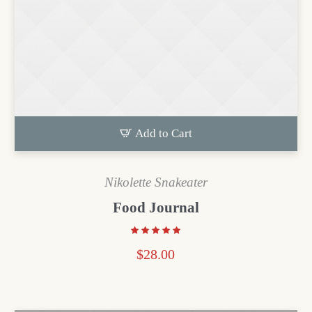
Add to Cart
Nikolette Snakeater
Food Journal
$
28.00