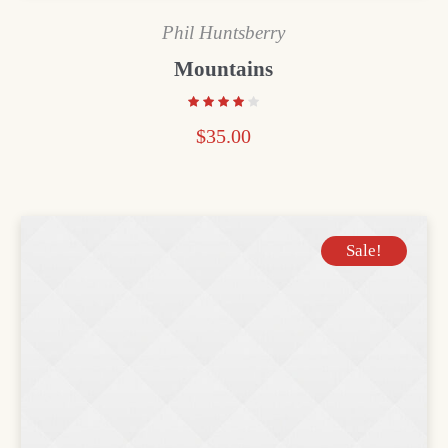
Phil Huntsberry
Mountains
$
35.00
Sale!