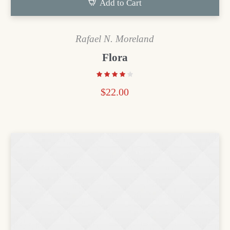
Add to Cart
Rafael N. Moreland
Flora
$
22.00