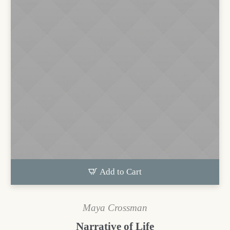
Add to Cart
Maya Crossman
Narrative of Life