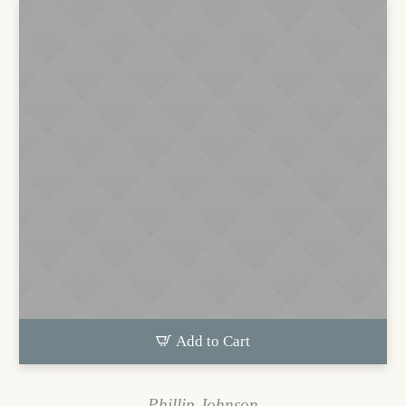
Add to Cart
Phillip Johnson