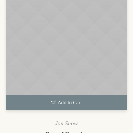
Add to Cart
Jon Snow