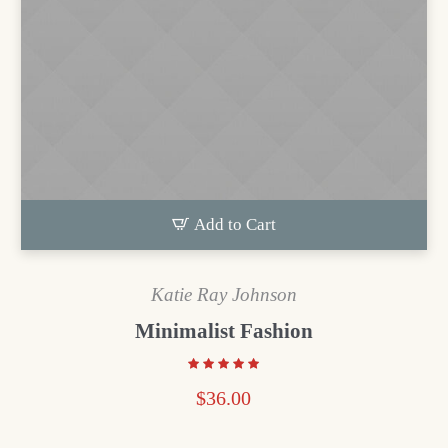
Add to Cart
Katie Ray Johnson
Minimalist Fashion
$
36.00