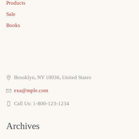
Products
Sale
Books
Brooklyn, NY 10036, United States
exa@mple.com
Call Us: 1-800-123-1234
Archives