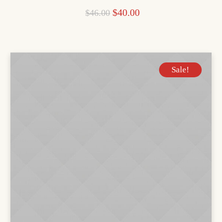
$
40.00
$
46.00
Sale!