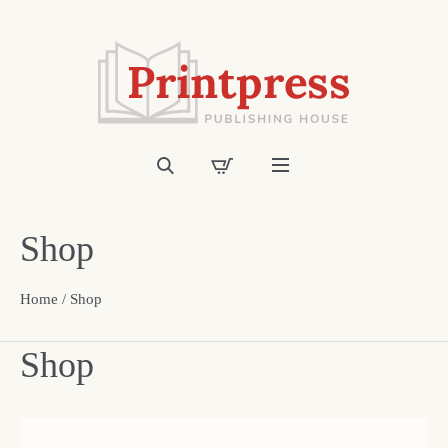
Shop
Home
/ Shop
Shop