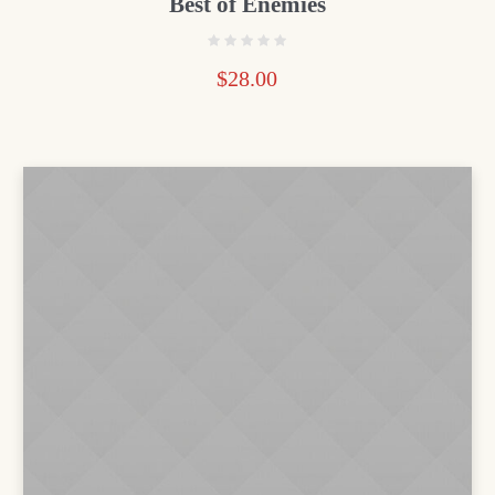
Best of Enemies
$
28.00