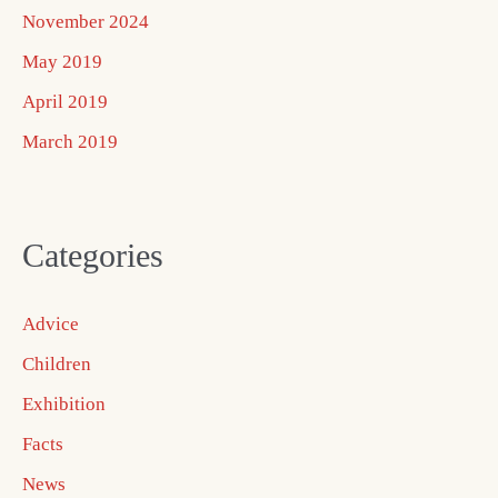
November 2024
May 2019
April 2019
March 2019
Categories
Advice
Children
Exhibition
Facts
News