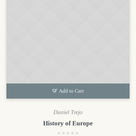
Add to Cart
Daniel Trejo
History of Europe