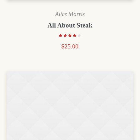
Alice Morris
All About Steak
$
25.00