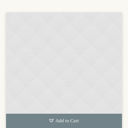
Add to Cart