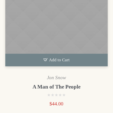
Add to Cart
Jon Snow
A Man of The People
$
44.00