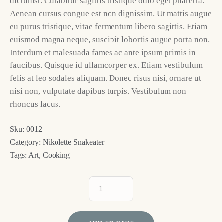
dictumst. Curabitur sagittis tristique odio eget pharetra.
Aenean cursus congue est non dignissim. Ut mattis augue
eu purus tristique, vitae fermentum libero sagittis. Etiam
euismod magna neque, suscipit lobortis augue porta non.
Interdum et malesuada fames ac ante ipsum primis in
faucibus. Quisque id ullamcorper ex. Etiam vestibulum
felis at leo sodales aliquam. Donec risus nisi, ornare ut
nisi non, vulputate dapibus turpis. Vestibulum non
rhoncus lacus.
Sku:
0012
Category:
Nikolette Snakeater
Tags:
Art
,
Cooking