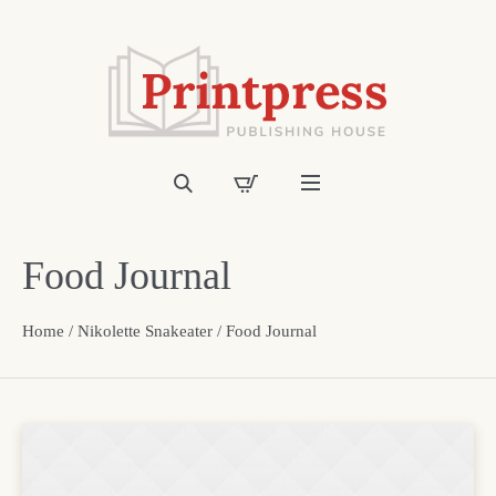
Food Journal
Home
/
Nikolette Snakeater
/ Food Journal