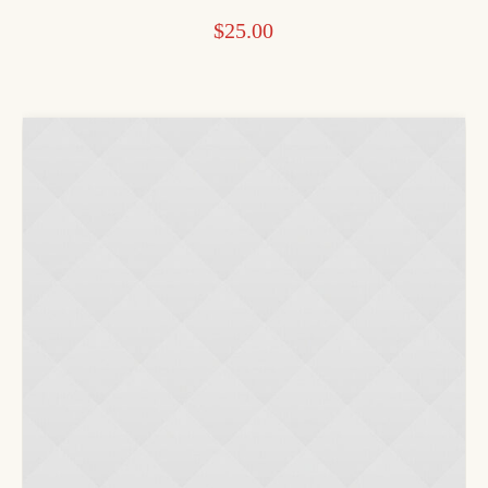
$
25.00