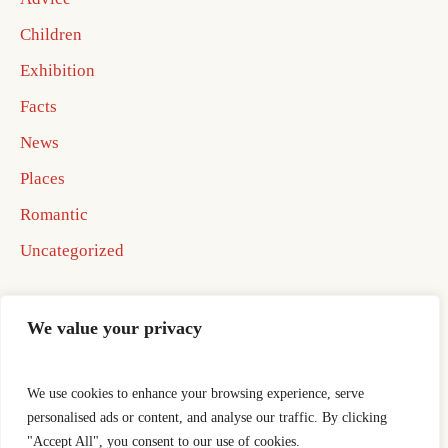
Children
Exhibition
Facts
News
Places
Romantic
Uncategorized
We value your privacy
We use cookies to enhance your browsing experience, serve
Home
Best In Business Book 2026
personalised ads or content, and analyse our traffic. By clicking
Best In Business Book 2026
ocotillo well
"Accept All", you consent to our use of cookies.