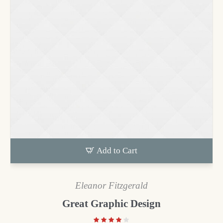
Add to Cart
Eleanor Fitzgerald
Great Graphic Design