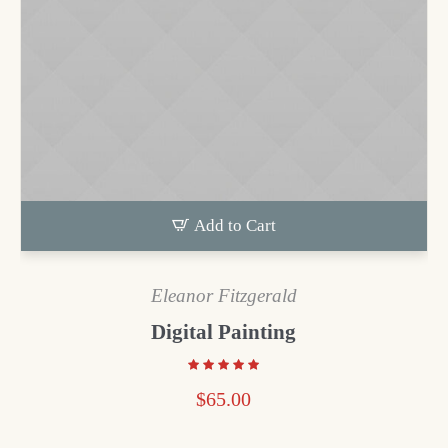
Add to Cart
Eleanor Fitzgerald
Digital Painting
$
65.00