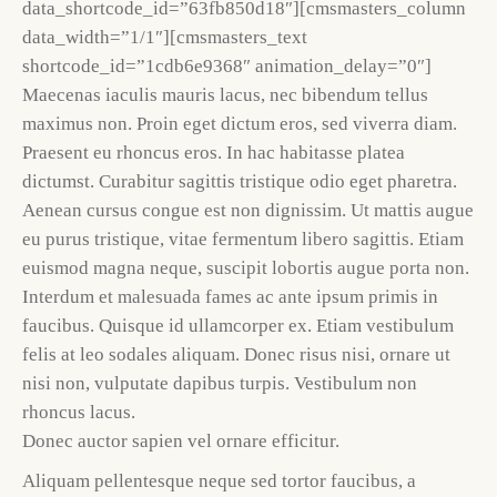
data_shortcode_id=”63fb850d18″][cmsmasters_column
data_width=”1/1″][cmsmasters_text
shortcode_id=”1cdb6e9368″ animation_delay=”0″]
Maecenas iaculis mauris lacus, nec bibendum tellus
maximus non. Proin eget dictum eros, sed viverra diam.
Praesent eu rhoncus eros. In hac habitasse platea
dictumst. Curabitur sagittis tristique odio eget pharetra.
Aenean cursus congue est non dignissim. Ut mattis augue
eu purus tristique, vitae fermentum libero sagittis. Etiam
euismod magna neque, suscipit lobortis augue porta non.
Interdum et malesuada fames ac ante ipsum primis in
faucibus. Quisque id ullamcorper ex. Etiam vestibulum
felis at leo sodales aliquam. Donec risus nisi, ornare ut
nisi non, vulputate dapibus turpis. Vestibulum non
rhoncus lacus.
Donec auctor sapien vel ornare efficitur.
Aliquam pellentesque neque sed tortor faucibus, a