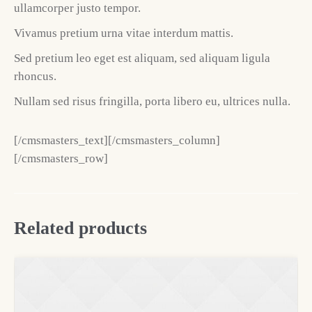
ullamcorper justo tempor.
Vivamus pretium urna vitae interdum mattis.
Sed pretium leo eget est aliquam, sed aliquam ligula
rhoncus.
Nullam sed risus fringilla, porta libero eu, ultrices nulla.
[/cmsmasters_text][/cmsmasters_column]
[/cmsmasters_row]
Related products