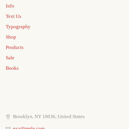
Info
Text Us
Typography
Shop
Products
Sale
Books
Brooklyn, NY 10036, United States
exa@mple.com