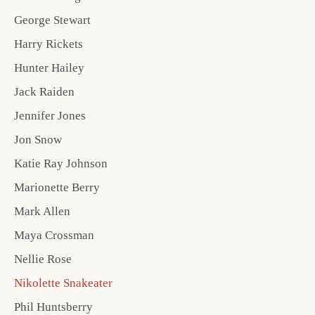
George Stewart
Harry Rickets
Hunter Hailey
Jack Raiden
Jennifer Jones
Jon Snow
Katie Ray Johnson
Marionette Berry
Mark Allen
Maya Crossman
Nellie Rose
Nikolette Snakeater
Phil Huntsberry