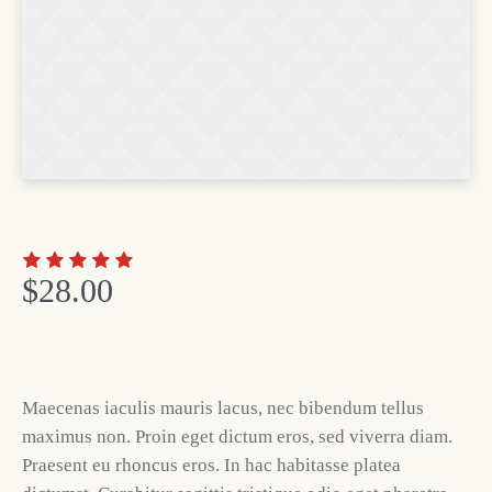
$
28.00
Maecenas iaculis mauris lacus, nec bibendum tellus
maximus non. Proin eget dictum eros, sed viverra diam.
Praesent eu rhoncus eros. In hac habitasse platea