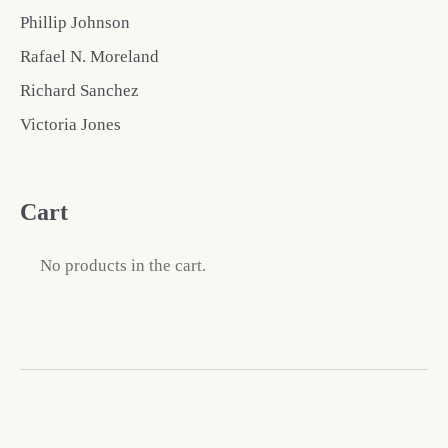
Phillip Johnson
Rafael N. Moreland
Richard Sanchez
Victoria Jones
Cart
No products in the cart.