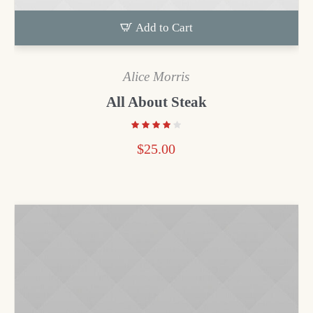
Add to Cart
Alice Morris
All About Steak
$
25.00