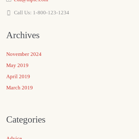
Call Us: 1-800-123-1234
Archives
November 2024
May 2019
April 2019
March 2019
Categories
Advice