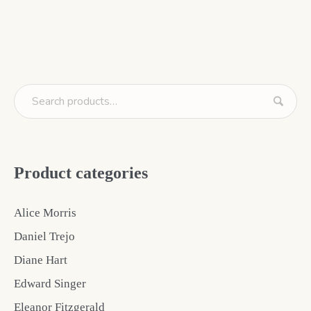
Product categories
Alice Morris
Daniel Trejo
Diane Hart
Edward Singer
Eleanor Fitzgerald