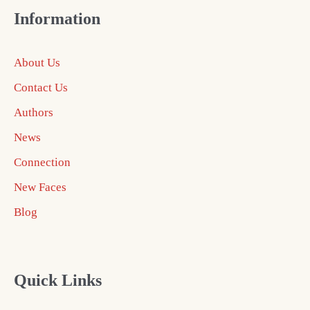
Information
About Us
Contact Us
Authors
News
Connection
New Faces
Blog
Quick Links