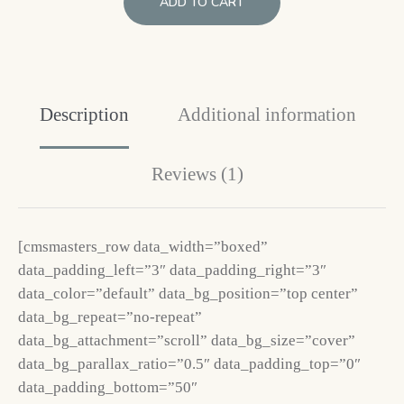
ADD TO CART
Description
Additional information
Reviews (1)
[cmsmasters_row data_width=”boxed”
data_padding_left=”3″ data_padding_right=”3″
data_color=”default” data_bg_position=”top center”
data_bg_repeat=”no-repeat”
data_bg_attachment=”scroll” data_bg_size=”cover”
data_bg_parallax_ratio=”0.5″ data_padding_top=”0″
data_padding_bottom=”50″