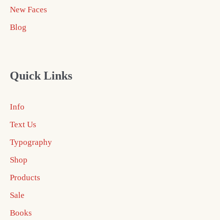
New Faces
Blog
Quick Links
Info
Text Us
Typography
Shop
Products
Sale
Books