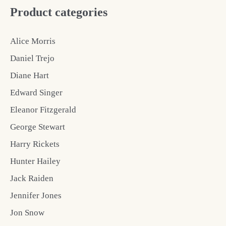
Product categories
Alice Morris
Daniel Trejo
Diane Hart
Edward Singer
Eleanor Fitzgerald
George Stewart
Harry Rickets
Hunter Hailey
Jack Raiden
Jennifer Jones
Jon Snow