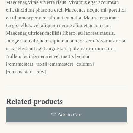
Maecenas vitae viverra risus. Vivamus eget accumsan
elit, tincidunt pharetra orci. Maecenas neque mi, porttitor
eu ullamcorper nec, aliquet eu nulla. Mauris maximus
turpis tellus, vel aliquam neque aliquet accumsan.
Maecenas ultrices facilisis libero, eu laoreet mauris.
Integer non aliquam sapien, ut auctor sem. Vivamus urna
urna, eleifend eget augue sed, pulvinar rutrum enim.
Nullam lacinia mauris vel mattis lacinia.
[/cmsmasters_text][/cmsmasters_column]
[/cmsmasters_row]
Related products
Add to Cart