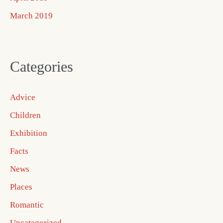
March 2019
Categories
Advice
Children
Exhibition
Facts
News
Places
Romantic
Uncategorized