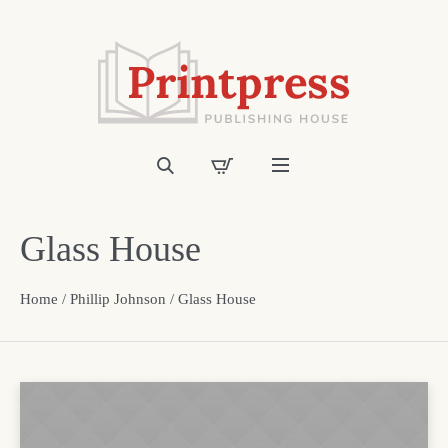
Glass House
Home
/
Phillip Johnson
/ Glass House