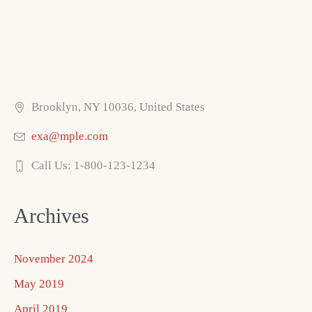
Brooklyn, NY 10036, United States
exa@mple.com
Call Us: 1-800-123-1234
Archives
November 2024
May 2019
April 2019