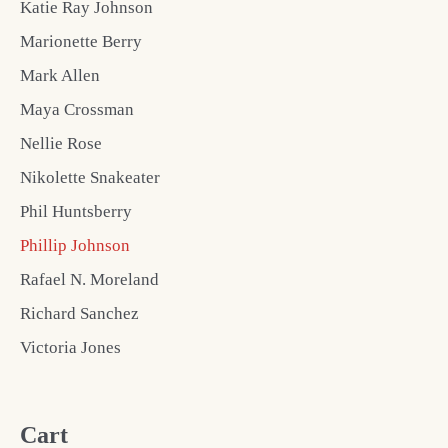
Katie Ray Johnson
Marionette Berry
Mark Allen
Maya Crossman
Nellie Rose
Nikolette Snakeater
Phil Huntsberry
Phillip Johnson
Rafael N. Moreland
Richard Sanchez
Victoria Jones
Cart