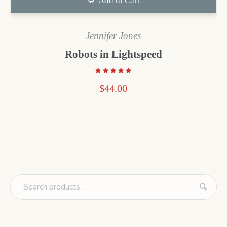
Add to Cart
Jennifer Jones
Robots in Lightspeed
$
44.00