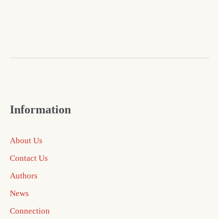
Information
About Us
Contact Us
Authors
News
Connection