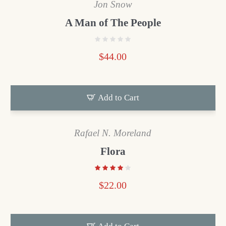
Jon Snow
A Man of The People
$
44.00
Add to Cart
Rafael N. Moreland
Flora
$
22.00