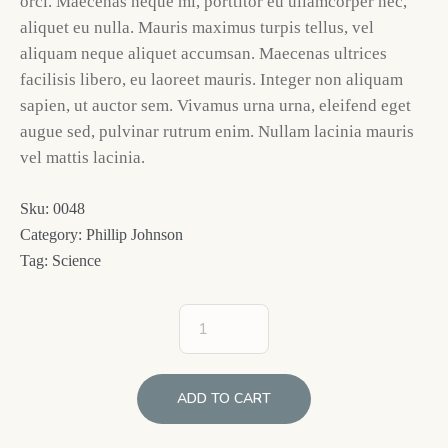
orci. Maecenas neque mi, porttitor eu ullamcorper nec,
aliquet eu nulla. Mauris maximus turpis tellus, vel
aliquam neque aliquet accumsan. Maecenas ultrices
facilisis libero, eu laoreet mauris. Integer non aliquam
sapien, ut auctor sem. Vivamus urna urna, eleifend eget
augue sed, pulvinar rutrum enim. Nullam lacinia mauris
vel mattis lacinia.
Sku:
0048
Category:
Phillip Johnson
Tag:
Science
ADD TO CART