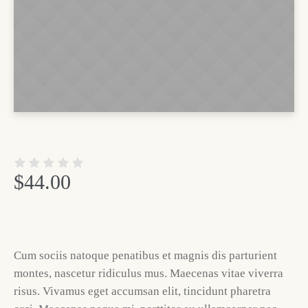
$
44.00
Cum sociis natoque penatibus et magnis dis parturient
montes, nascetur ridiculus mus. Maecenas vitae viverra
risus. Vivamus eget accumsan elit, tincidunt pharetra