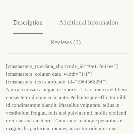
Description
Additional information
Reviews (0)
[cmsmasters_row data_shortcode_id=”0e11fe07ee”]
[cmsmasters_column data_width=”1/1″]
[cmsmasters_text shortcode_id=”f96436b29f”]
Nam accumsan a augue ut lobortis. Ut ac libero vel libero
consectetur dictum ac in ante. Pellentesque efficitur nibh
id condimentum blandit. Phasellus vulputate, tellus in
vestibulum feugiat, felis nisl pulvinar mi, mollis eleifend
orci risus sit amet orci. Cum sociis natoque penatibus et
magnis dis parturient montes, nascetur ridiculus mus.