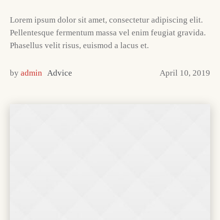
Lorem ipsum dolor sit amet, consectetur adipiscing elit.
Pellentesque fermentum massa vel enim feugiat gravida.
Phasellus velit risus, euismod a lacus et.
by
admin
Advice
April 10, 2019