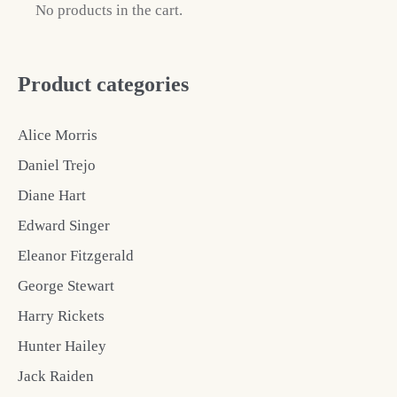
No products in the cart.
Product categories
Alice Morris
Daniel Trejo
Diane Hart
Edward Singer
Eleanor Fitzgerald
George Stewart
Harry Rickets
Hunter Hailey
Jack Raiden