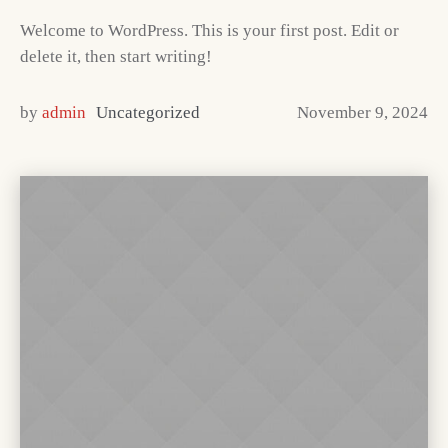
Welcome to WordPress. This is your first post. Edit or
delete it, then start writing!
by
admin
Uncategorized
November 9, 2024