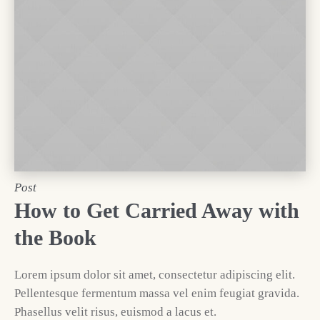
Post
How to Get Carried Away with
the Book
Lorem ipsum dolor sit amet, consectetur adipiscing elit.
Pellentesque fermentum massa vel enim feugiat gravida.
Phasellus velit risus, euismod a lacus et.