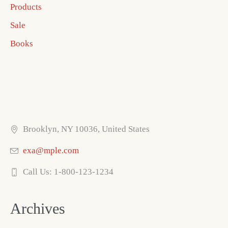
Products
Sale
Books
Brooklyn, NY 10036, United States
exa@mple.com
Call Us: 1-800-123-1234
Archives