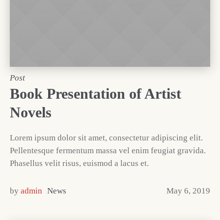
Post
Book Presentation of Artist
Novels
Lorem ipsum dolor sit amet, consectetur adipiscing elit.
Pellentesque fermentum massa vel enim feugiat gravida.
Phasellus velit risus, euismod a lacus et.
by
admin
News
May 6, 2019