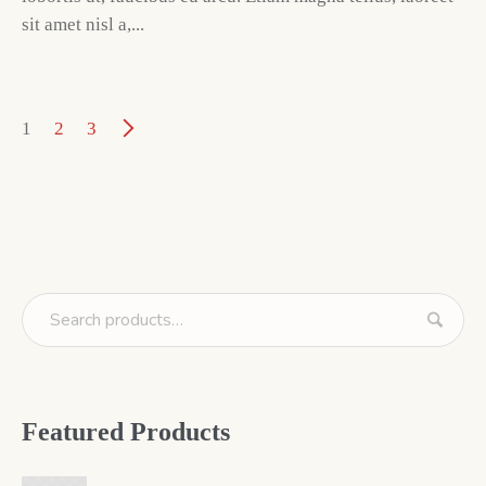
sit amet nisl a,...
1
2
3
Featured Products