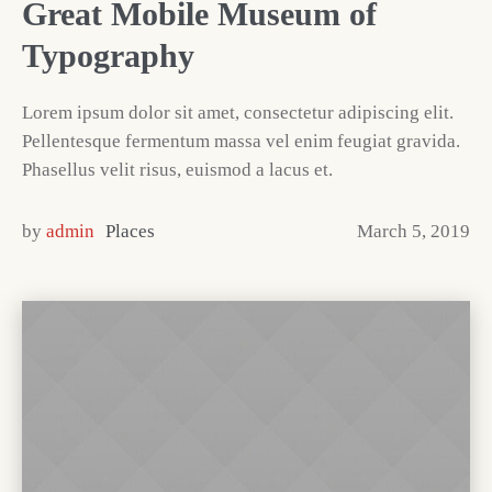
Great Mobile Museum of
Typography
Lorem ipsum dolor sit amet, consectetur adipiscing elit.
Pellentesque fermentum massa vel enim feugiat gravida.
Phasellus velit risus, euismod a lacus et.
by
admin
Places
March 5, 2019