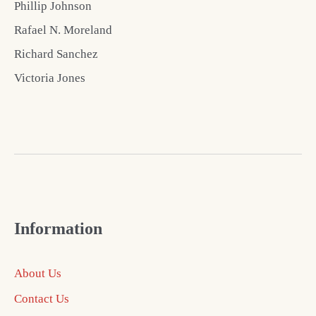
Phillip Johnson
Rafael N. Moreland
Richard Sanchez
Victoria Jones
Information
About Us
Contact Us