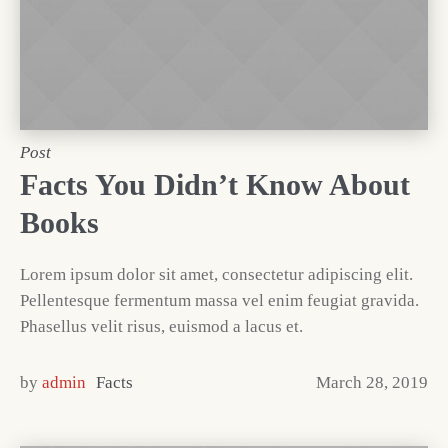
Post
Facts You Didn’t Know About
Books
Lorem ipsum dolor sit amet, consectetur adipiscing elit.
Pellentesque fermentum massa vel enim feugiat gravida.
Phasellus velit risus, euismod a lacus et.
by
admin
Facts
March 28, 2019