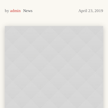
by
admin
News
April 23, 2019