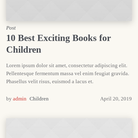
Post
10 Best Exciting Books for
Children
Lorem ipsum dolor sit amet, consectetur adipiscing elit.
Pellentesque fermentum massa vel enim feugiat gravida.
Phasellus velit risus, euismod a lacus et.
by
admin
Children
April 20, 2019