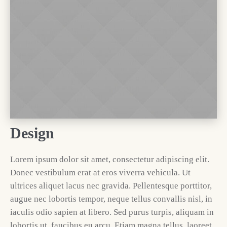
Design
Lorem ipsum dolor sit amet, consectetur adipiscing elit.
Donec vestibulum erat at eros viverra vehicula. Ut
ultrices aliquet lacus nec gravida. Pellentesque porttitor,
augue nec lobortis tempor, neque tellus convallis nisl, in
iaculis odio sapien at libero. Sed purus turpis, aliquam in
lobortis ut, faucibus eu arcu. Etiam magna tellus, laoreet