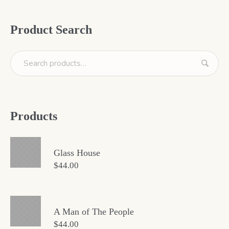
Product Search
Products
Glass House
$
44.00
A Man of The People
$
44.00