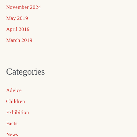
November 2024
May 2019
April 2019
March 2019
Categories
Advice
Children
Exhibition
Facts
News