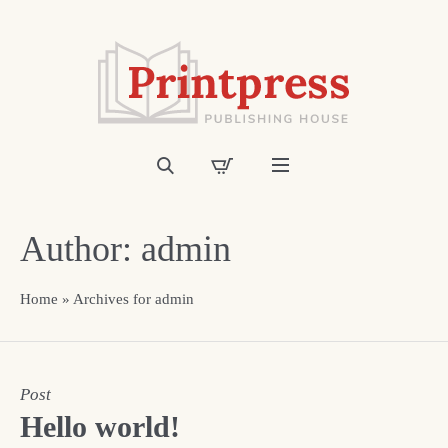
Author:
admin
Home
»
Archives for admin
Post
Hello world!