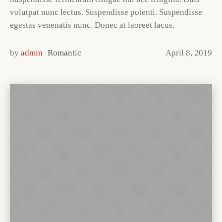
volutpat nunc lectus. Suspendisse potenti. Suspendisse
egestas venenatis nunc. Donec at laoreet lacus.
by
admin
Romantic
April 8, 2019