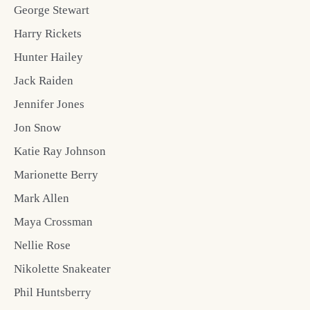
George Stewart
Harry Rickets
Hunter Hailey
Jack Raiden
Jennifer Jones
Jon Snow
Katie Ray Johnson
Marionette Berry
Mark Allen
Maya Crossman
Nellie Rose
Nikolette Snakeater
Phil Huntsberry