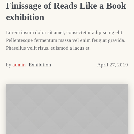
Finissage of Reads Like a Book
exhibition
Lorem ipsum dolor sit amet, consectetur adipiscing elit.
Pellentesque fermentum massa vel enim feugiat gravida.
Phasellus velit risus, euismod a lacus et.
by
admin
Exhibition
April 27, 2019