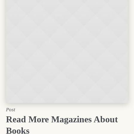
Post
Read More Magazines About
Books