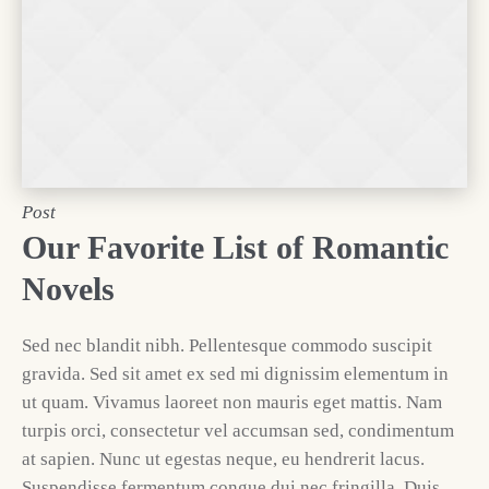
Post
Our Favorite List of Romantic
Novels
Sed nec blandit nibh. Pellentesque commodo suscipit
gravida. Sed sit amet ex sed mi dignissim elementum in
ut quam. Vivamus laoreet non mauris eget mattis. Nam
turpis orci, consectetur vel accumsan sed, condimentum
at sapien. Nunc ut egestas neque, eu hendrerit lacus.
Suspendisse fermentum congue dui nec fringilla. Duis