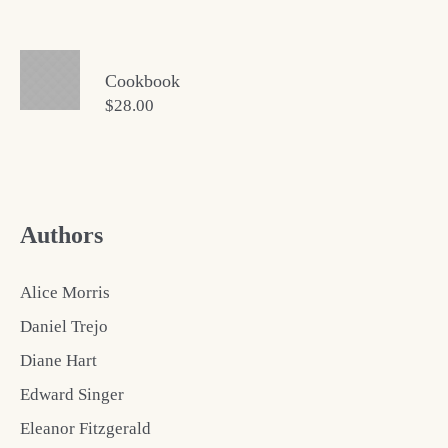
Cookbook
$
28.00
Authors
Alice Morris
Daniel Trejo
Diane Hart
Edward Singer
Eleanor Fitzgerald