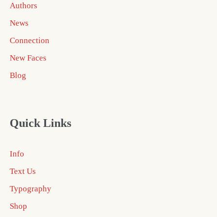
Authors
News
Connection
New Faces
Blog
Quick Links
Info
Text Us
Typography
Shop