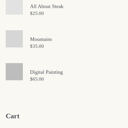
All About Steak
$
25.00
Mountains
$
35.00
Digital Painting
$
65.00
Cart