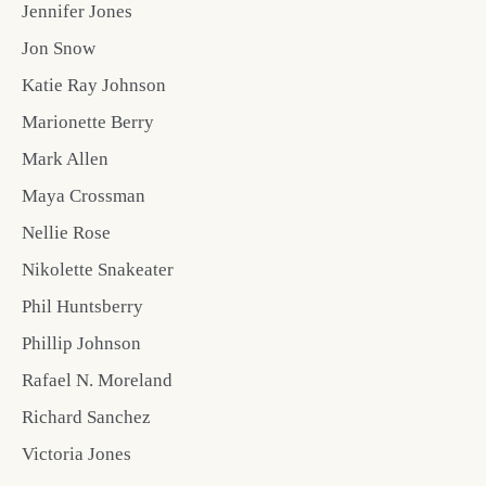
Jennifer Jones
Jon Snow
Katie Ray Johnson
Marionette Berry
Mark Allen
Maya Crossman
Nellie Rose
Nikolette Snakeater
Phil Huntsberry
Phillip Johnson
Rafael N. Moreland
Richard Sanchez
Victoria Jones