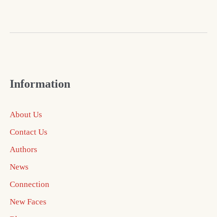
Information
About Us
Contact Us
Authors
News
Connection
New Faces