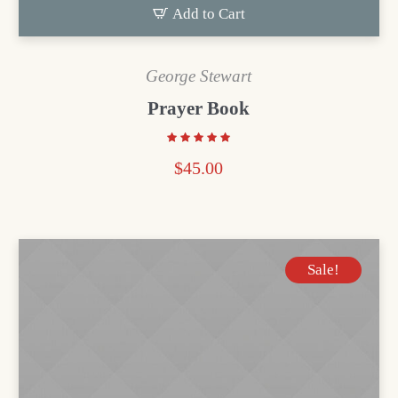
Add to Cart
George Stewart
Prayer Book
$
45.00
Sale!