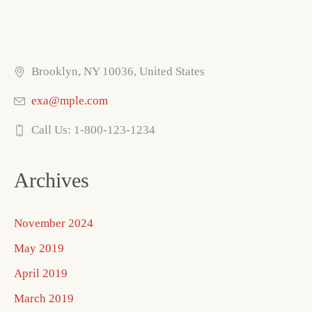
Brooklyn, NY 10036, United States
exa@mple.com
Call Us: 1-800-123-1234
Archives
November 2024
May 2019
April 2019
March 2019