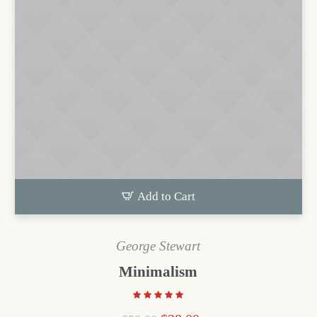
Add to Cart
George Stewart
Minimalism