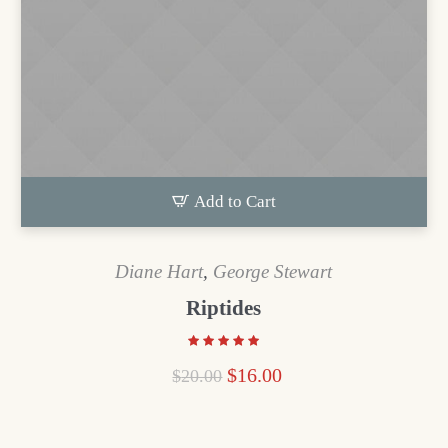
Add to Cart
Diane Hart
,
George Stewart
Riptides
$
16.00
$
20.00