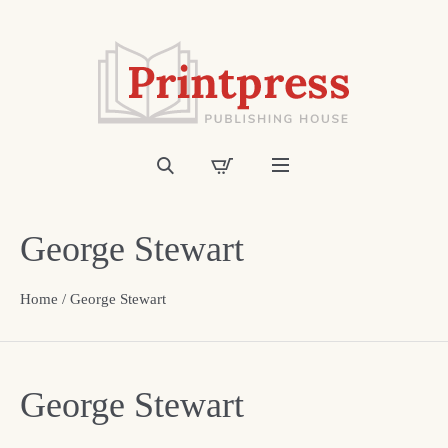
George Stewart
Home
/ George Stewart
George Stewart