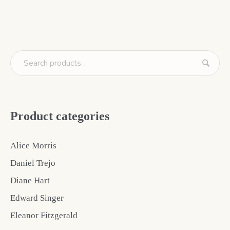
Product categories
Alice Morris
Daniel Trejo
Diane Hart
Edward Singer
Eleanor Fitzgerald