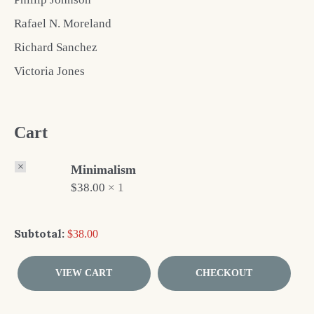
Rafael N. Moreland
Richard Sanchez
Victoria Jones
Cart
×
Minimalism
$
38.00
1 ×
Subtotal:
$
38.00
VIEW CART
CHECKOUT