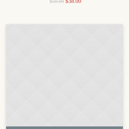
$
38.00
$
50.00