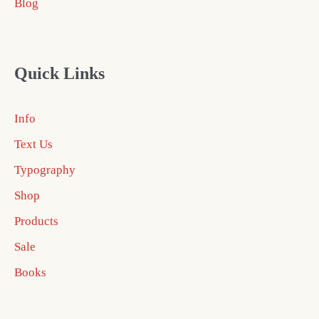
Blog
Quick Links
Info
Text Us
Typography
Shop
Products
Sale
Books