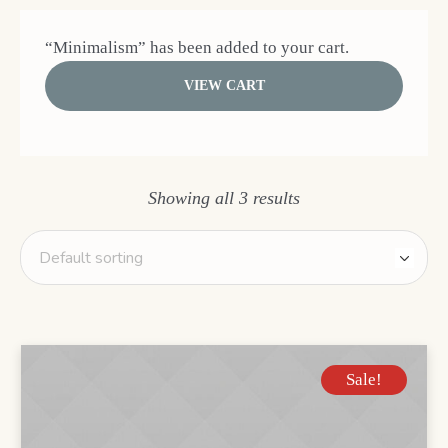
“Minimalism” has been added to your cart.
VIEW CART
Showing all 3 results
Sale!