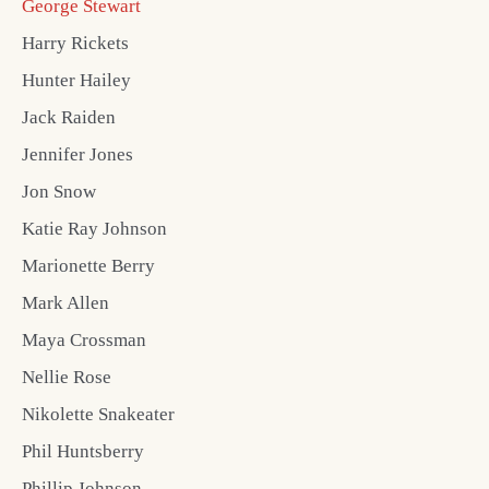
George Stewart
Harry Rickets
Hunter Hailey
Jack Raiden
Jennifer Jones
Jon Snow
Katie Ray Johnson
Marionette Berry
Mark Allen
Maya Crossman
Nellie Rose
Nikolette Snakeater
Phil Huntsberry
Phillip Johnson