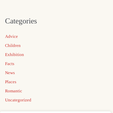
Categories
Advice
Children
Exhibition
Facts
News
Places
Romantic
Uncategorized