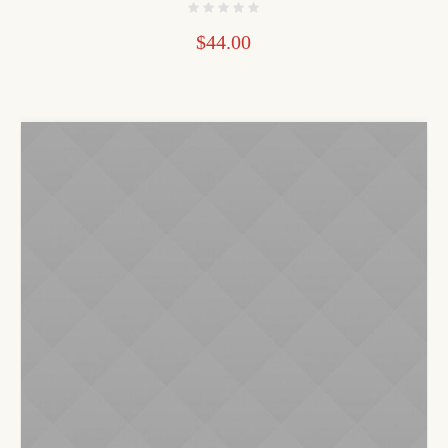
$
44.00