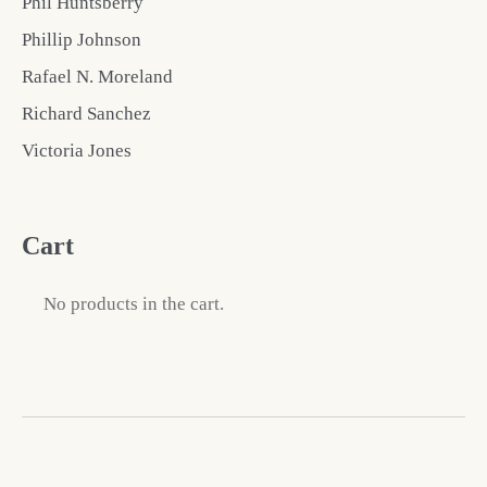
Phil Huntsberry
Phillip Johnson
Rafael N. Moreland
Richard Sanchez
Victoria Jones
Cart
No products in the cart.