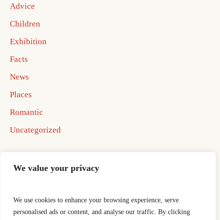
Advice
Children
Exhibition
Facts
News
Places
Romantic
Uncategorized
We value your privacy
We use cookies to enhance your browsing experience, serve
Home
Best In Business Book 2026
personalised ads or content, and analyse our traffic. By clicking