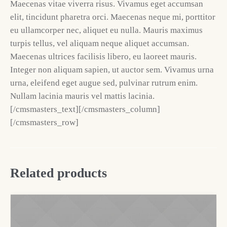
Maecenas vitae viverra risus. Vivamus eget accumsan
elit, tincidunt pharetra orci. Maecenas neque mi, porttitor
eu ullamcorper nec, aliquet eu nulla. Mauris maximus
turpis tellus, vel aliquam neque aliquet accumsan.
Maecenas ultrices facilisis libero, eu laoreet mauris.
Integer non aliquam sapien, ut auctor sem. Vivamus urna
urna, eleifend eget augue sed, pulvinar rutrum enim.
Nullam lacinia mauris vel mattis lacinia.
[/cmsmasters_text][/cmsmasters_column]
[/cmsmasters_row]
Related products