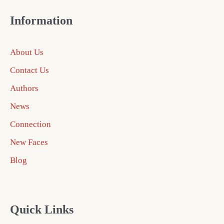
Information
About Us
Contact Us
Authors
News
Connection
New Faces
Blog
Quick Links