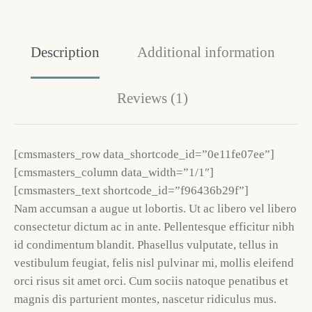
Description
Additional information
Reviews (1)
[cmsmasters_row data_shortcode_id=”0e11fe07ee”]
[cmsmasters_column data_width=”1/1″]
[cmsmasters_text shortcode_id=”f96436b29f”]
Nam accumsan a augue ut lobortis. Ut ac libero vel libero
consectetur dictum ac in ante. Pellentesque efficitur nibh
id condimentum blandit. Phasellus vulputate, tellus in
vestibulum feugiat, felis nisl pulvinar mi, mollis eleifend
orci risus sit amet orci. Cum sociis natoque penatibus et
magnis dis parturient montes, nascetur ridiculus mus.