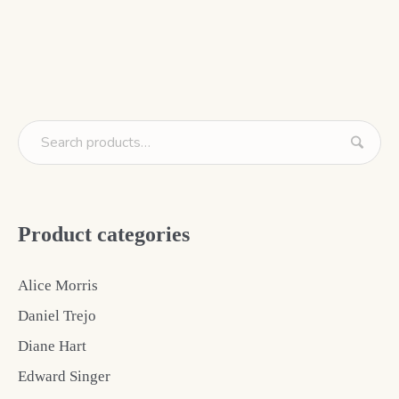
Product categories
Alice Morris
Daniel Trejo
Diane Hart
Edward Singer