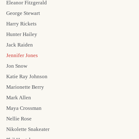
Eleanor Fitzgerald
George Stewart
Harry Rickets
Hunter Hailey
Jack Raiden
Jennifer Jones
Jon Snow
Katie Ray Johnson
Marionette Berry
Mark Allen
Maya Crossman
Nellie Rose
Nikolette Snakeater