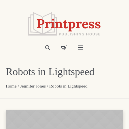
Robots in Lightspeed
Home
/
Jennifer Jones
/ Robots in Lightspeed