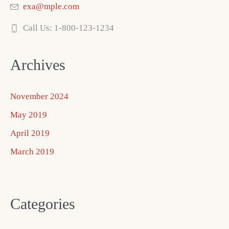
exa@mple.com
Call Us: 1-800-123-1234
Archives
November 2024
May 2019
April 2019
March 2019
Categories