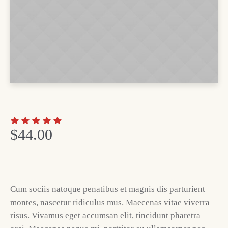
$
44.00
Cum sociis natoque penatibus et magnis dis parturient
montes, nascetur ridiculus mus. Maecenas vitae viverra
risus. Vivamus eget accumsan elit, tincidunt pharetra