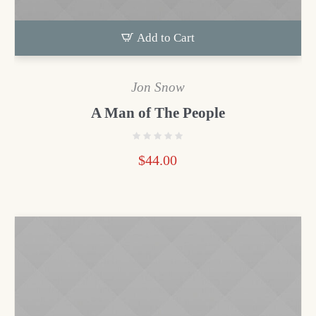
Add to Cart
Jon Snow
A Man of The People
$
44.00