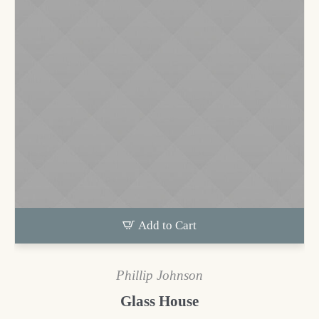
Add to Cart
Phillip Johnson
Glass House