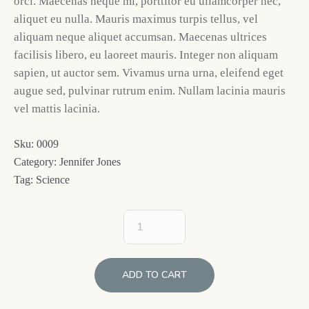
orci. Maecenas neque mi, porttitor eu ullamcorper nec,
aliquet eu nulla. Mauris maximus turpis tellus, vel
aliquam neque aliquet accumsan. Maecenas ultrices
facilisis libero, eu laoreet mauris. Integer non aliquam
sapien, ut auctor sem. Vivamus urna urna, eleifend eget
augue sed, pulvinar rutrum enim. Nullam lacinia mauris
vel mattis lacinia.
Sku:
0009
Category:
Jennifer Jones
Tag:
Science
ADD TO CART