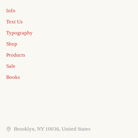
Info
Text Us
Typography
Shop
Products
Sale
Books
Brooklyn, NY 10036, United States