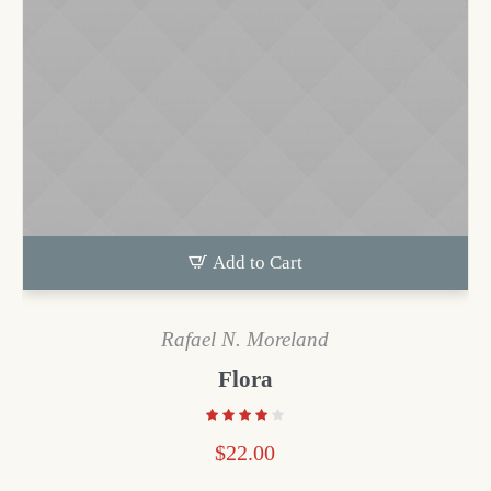
Add to Cart
Rafael N. Moreland
Flora
$
22.00