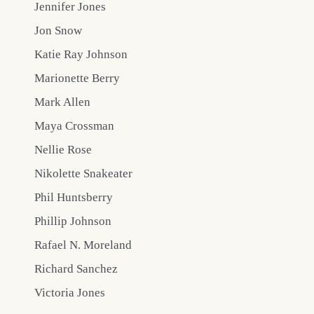
Jennifer Jones
Jon Snow
Katie Ray Johnson
Marionette Berry
Mark Allen
Maya Crossman
Nellie Rose
Nikolette Snakeater
Phil Huntsberry
Phillip Johnson
Rafael N. Moreland
Richard Sanchez
Victoria Jones