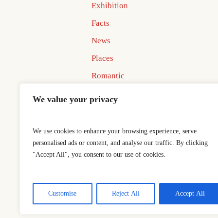
Exhibition
Facts
News
Places
Romantic
Uncategorized
We value your privacy
We use cookies to enhance your browsing experience, serve
personalised ads or content, and analyse our traffic. By clicking
"Accept All", you consent to our use of cookies.
Home
Best In Business Book 
This is a sample website - cmsmaster
Customise
Reject All
Accept All