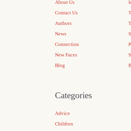
About Us
I
Contact Us
T
Authors
T
News
S
Connection
P
New Faces
S
Blog
B
Categories
Advice
Children