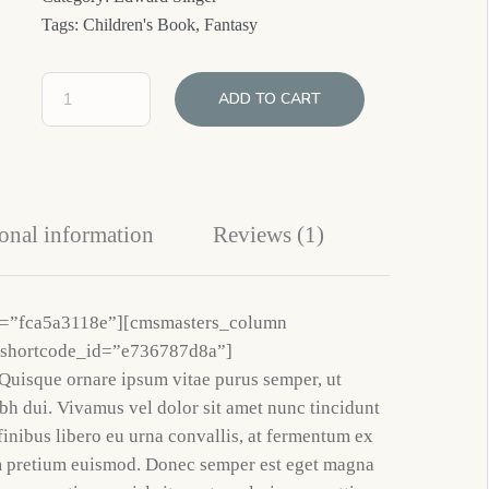
Tags:
Children's Book
,
Fantasy
ADD TO CART
onal information
Reviews (1)
d=”fca5a3118e”][cmsmasters_column
 shortcode_id=”e736787d8a”]
Quisque ornare ipsum vitae purus semper, ut
h dui. Vivamus vel dolor sit amet nunc tincidunt
finibus libero eu urna convallis, at fermentum ex
m pretium euismod. Donec semper est eget magna