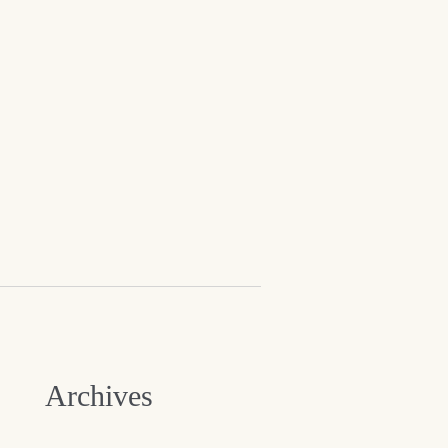
Archives