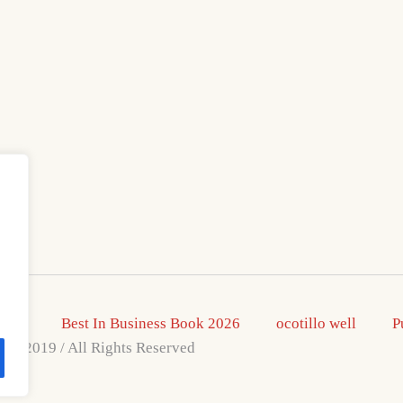
2026
Best In Business Book 2026
ocotillo well
P
s © 2019 / All Rights Reserved