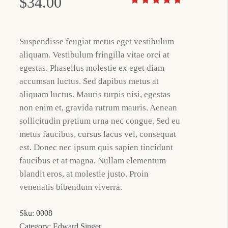
$
34.00
Suspendisse feugiat metus eget vestibulum
aliquam. Vestibulum fringilla vitae orci at
egestas. Phasellus molestie ex eget diam
accumsan luctus. Sed dapibus metus at
aliquam luctus. Mauris turpis nisi, egestas
non enim et, gravida rutrum mauris. Aenean
sollicitudin pretium urna nec congue. Sed eu
metus faucibus, cursus lacus vel, consequat
est. Donec nec ipsum quis sapien tincidunt
faucibus et at magna. Nullam elementum
blandit eros, at molestie justo. Proin
venenatis bibendum viverra.
Sku:
0008
Category:
Edward Singer