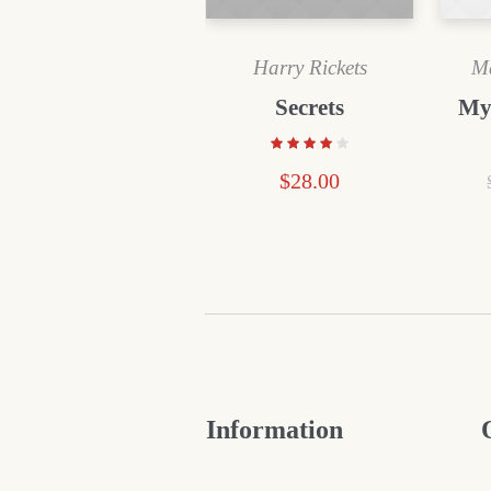
Harry Rickets
Ma
Secrets
My
$
28.00
Information