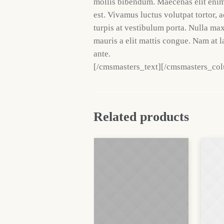
mollis bibendum. Maecenas elit enim,
est. Vivamus luctus volutpat tortor, 
turpis at vestibulum porta. Nulla ma
mauris a elit mattis congue. Nam at l
ante.
[/cmsmasters_text][/cmsmasters_co
Related products