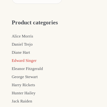
Product categories
Alice Morris
Daniel Trejo
Diane Hart
Edward Singer
Eleanor Fitzgerald
George Stewart
Harry Rickets
Hunter Hailey
Jack Raiden