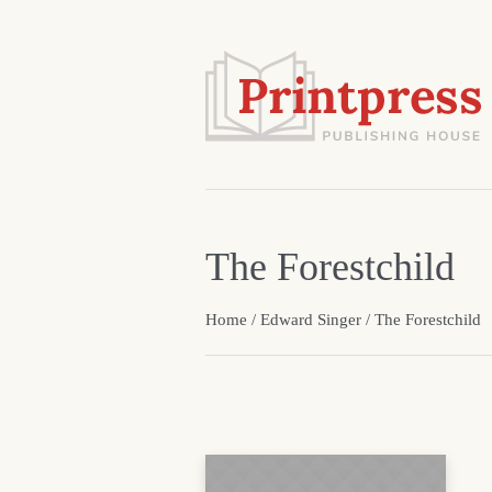
The Forestchild
Home
/
Edward Singer
/ The Forestchild