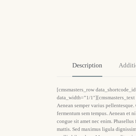
Description
Additi
[cmsmasters_row data_shortcode_i
data_width=”1/1″][cmsmasters_text
Aenean semper varius pellentesque. 
fermentum sem tempus. Aenean et nib
congue sit amet nec enim. Phasellus 
mattis. Sed maximus ligula dignissi