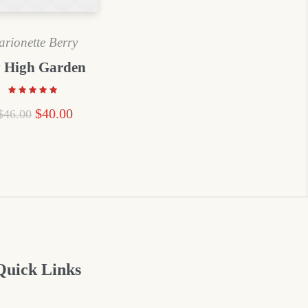
rionette Berry
 High Garden
$
40.00
$
46.00
Quick Links