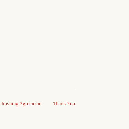
ublishing Agreement
Thank You