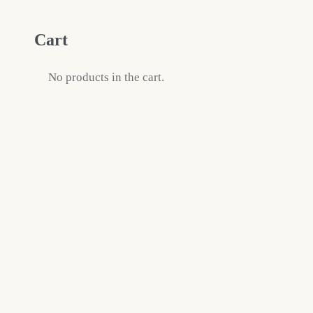
Cart
No products in the cart.