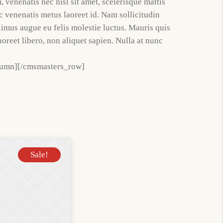
 venenatis nec nisl sit amet, scelerisque mattis
ac venenatis metus laoreet id. Nam sollicitudin
ximus augue eu felis molestie luctus. Mauris quis
aoreet libero, non aliquet sapien. Nulla at nunc
lumn][/cmsmasters_row]
Sale!