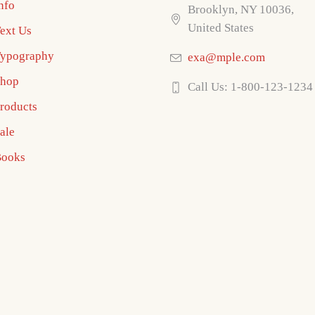
nfo
Brooklyn, NY 10036,
United States
ext Us
ypography
exa@mple.com
hop
Call Us: 1-800-123-1234
roducts
ale
ooks