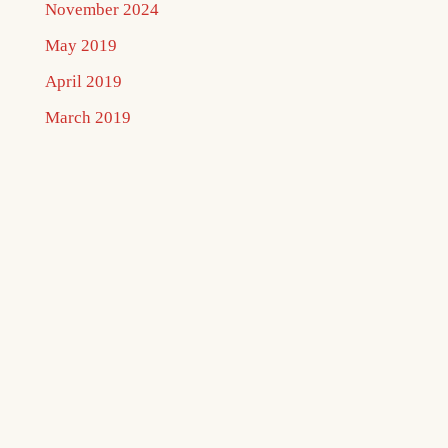
November 2024
May 2019
April 2019
March 2019