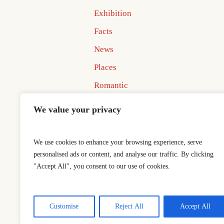
Exhibition
Facts
News
Places
Romantic
Uncategorized
We value your privacy
We use cookies to enhance your browsing experience, serve
personalised ads or content, and analyse our traffic. By clicking
"Accept All", you consent to our use of cookies.
Home
Best In Business Book 
This is a sample website - cmsmaster
Customise
Reject All
Accept All