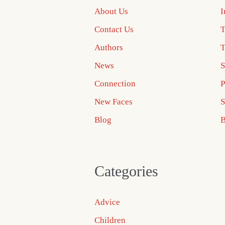
About Us
I
Contact Us
T
Authors
T
News
S
Connection
P
New Faces
S
Blog
B
Categories
Advice
Children