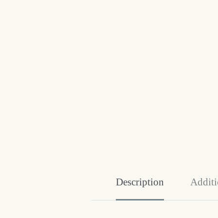
Description
Additi