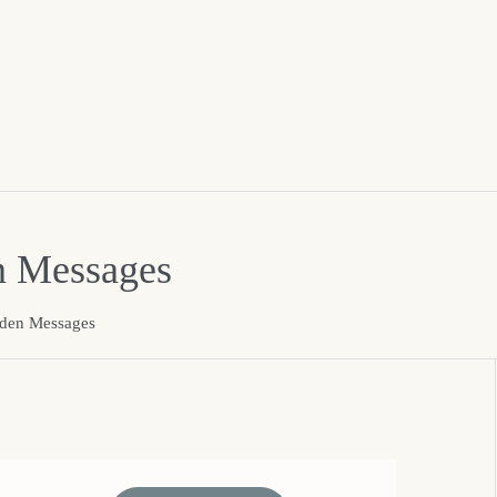
n Messages
dden Messages