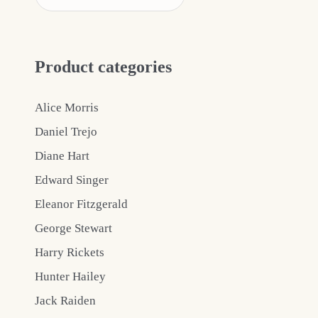
Product categories
Alice Morris
Daniel Trejo
Diane Hart
Edward Singer
Eleanor Fitzgerald
George Stewart
Harry Rickets
Hunter Hailey
Jack Raiden