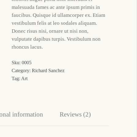
malesuada fames ac ante ipsum primis in
faucibus. Quisque id ullamcorper ex. Etiam
vestibulum felis at leo sodales aliquam.
Donec risus nisi, ornare ut nisi non,
vulputate dapibus turpis. Vestibulum non
rhoncus lacus.
Sku:
0005
Category:
Richard Sanchez
Tag:
Art
onal information
Reviews (2)