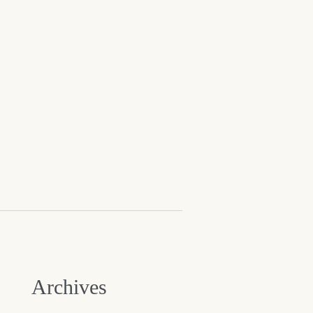
Archives