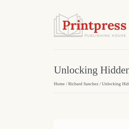
Unlocking Hidde
Home
/
Richard Sanchez
/ Unlocking Hi