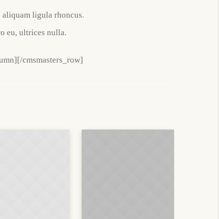
d aliquam ligula rhoncus.
o eu, ultrices nulla.
lumn][/cmsmasters_row]