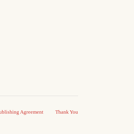
ublishing Agreement
Thank You