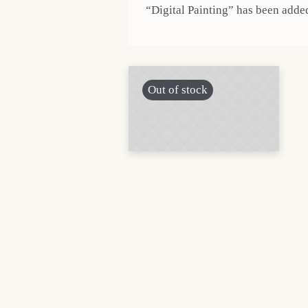
“Digital Painting” has been added
Out of stock