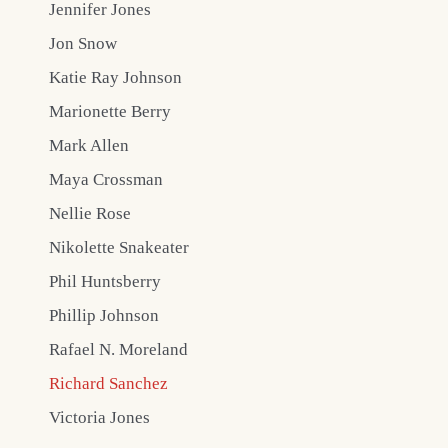
Jennifer Jones
Jon Snow
Katie Ray Johnson
Marionette Berry
Mark Allen
Maya Crossman
Nellie Rose
Nikolette Snakeater
Phil Huntsberry
Phillip Johnson
Rafael N. Moreland
Richard Sanchez
Victoria Jones