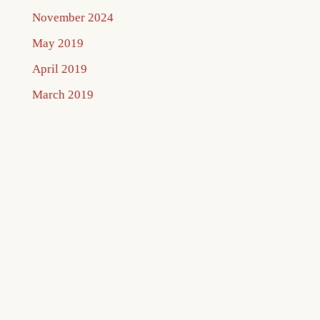
November 2024
May 2019
April 2019
March 2019