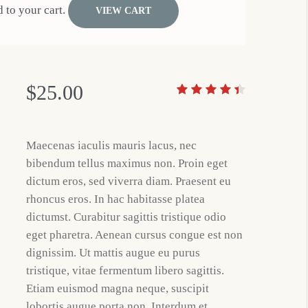
 to your cart.
VIEW CART
$
25.00
Maecenas iaculis mauris lacus, nec
bibendum tellus maximus non. Proin eget
dictum eros, sed viverra diam. Praesent eu
rhoncus eros. In hac habitasse platea
dictumst. Curabitur sagittis tristique odio
eget pharetra. Aenean cursus congue est non
dignissim. Ut mattis augue eu purus
tristique, vitae fermentum libero sagittis.
Etiam euismod magna neque, suscipit
lobortis augue porta non. Interdum et