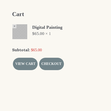
Cart
×
Digital Painting
$
65.00
1 ×
Subtotal:
$
65.00
VIEW CART
CHECKOUT