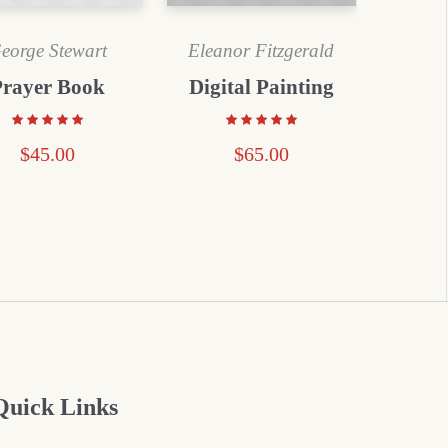
eorge Stewart
Eleanor Fitzgerald
Prayer Book
Digital Painting
$
45.00
$
65.00
Quick Links