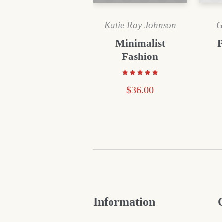
Katie Ray Johnson
G
Minimalist
Fashion
$
36.00
Information