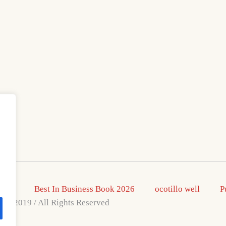
2026
Best In Business Book 2026
ocotillo well
P
s © 2019 / All Rights Reserved