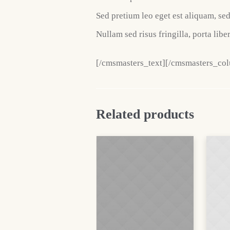
Sed pretium leo eget est aliquam, se
Nullam sed risus fringilla, porta liber
[/cmsmasters_text][/cmsmasters_co
Related products