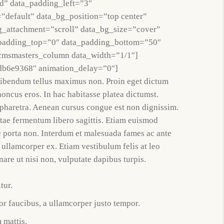
d” data_padding_left=”3″
”default” data_bg_position=”top center”
g_attachment=”scroll” data_bg_size=”cover”
_padding_top=”0″ data_padding_bottom=”50″
cmsmasters_column data_width=”1/1″]
db6e9368″ animation_delay=”0″]
bibendum tellus maximus non. Proin eget dictum
honcus eros. In hac habitasse platea dictumst.
t pharetra. Aenean cursus congue est non dignissim.
itae fermentum libero sagittis. Etiam euismod
e porta non. Interdum et malesuada fames ac ante
 ullamcorper ex. Etiam vestibulum felis at leo
nare ut nisi non, vulputate dapibus turpis.
tur.
r faucibus, a ullamcorper justo tempor.
 mattis.