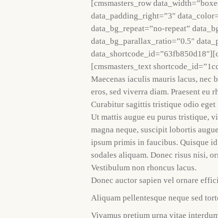
[cmsmasters_row data_width=”boxe
data_padding_right=”3″ data_color=
data_bg_repeat=”no-repeat” data_b
data_bg_parallax_ratio=”0.5″ data
data_shortcode_id=”63fb850d18″][
[cmsmasters_text shortcode_id=”1c
Maecenas iaculis mauris lacus, nec 
eros, sed viverra diam. Praesent eu r
Curabitur sagittis tristique odio ege
Ut mattis augue eu purus tristique, v
magna neque, suscipit lobortis augu
ipsum primis in faucibus. Quisque id
sodales aliquam. Donec risus nisi, or
Vestibulum non rhoncus lacus.
Donec auctor sapien vel ornare effici
Aliquam pellentesque neque sed torto
Vivamus pretium urna vitae interdum