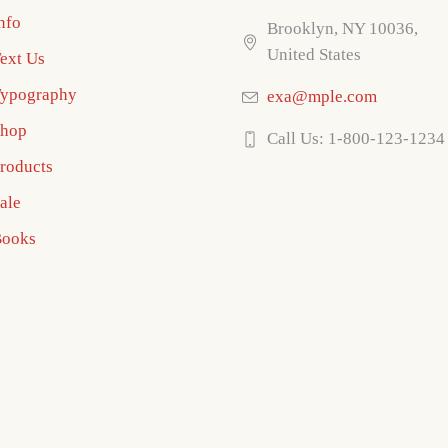
nfo
Brooklyn, NY 10036,
United States
ext Us
ypography
exa@mple.com
hop
Call Us: 1-800-123-1234
roducts
ale
ooks