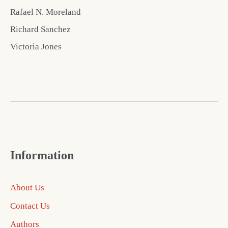
Rafael N. Moreland
Richard Sanchez
Victoria Jones
Information
About Us
Contact Us
Authors