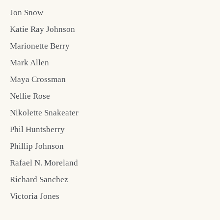
Jon Snow
Katie Ray Johnson
Marionette Berry
Mark Allen
Maya Crossman
Nellie Rose
Nikolette Snakeater
Phil Huntsberry
Phillip Johnson
Rafael N. Moreland
Richard Sanchez
Victoria Jones