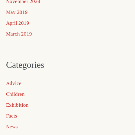
November 2024
May 2019
April 2019
March 2019
Categories
Advice
Children
Exhibition
Facts
News