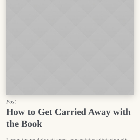
Post
How to Get Carried Away with
the Book
Lorem ipsum dolor sit amet, consectetur adipiscing elit.