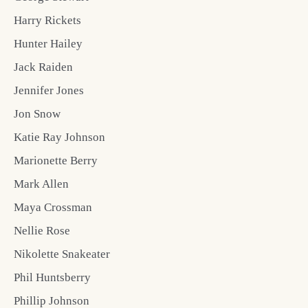
Harry Rickets
Hunter Hailey
Jack Raiden
Jennifer Jones
Jon Snow
Katie Ray Johnson
Marionette Berry
Mark Allen
Maya Crossman
Nellie Rose
Nikolette Snakeater
Phil Huntsberry
Phillip Johnson