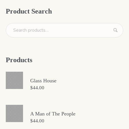
Product Search
Products
Glass House
$
44.00
A Man of The People
$
44.00