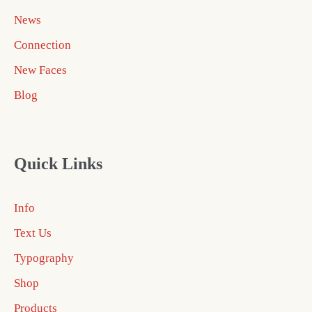
News
Connection
New Faces
Blog
Quick Links
Info
Text Us
Typography
Shop
Products