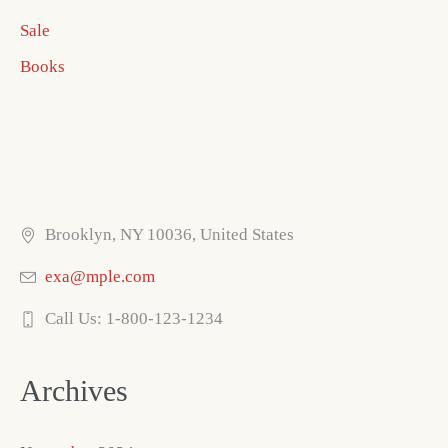
Sale
Books
Brooklyn, NY 10036, United States
exa@mple.com
Call Us: 1-800-123-1234
Archives