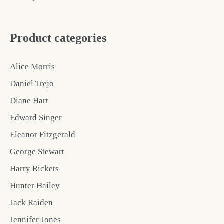
Product categories
Alice Morris
Daniel Trejo
Diane Hart
Edward Singer
Eleanor Fitzgerald
George Stewart
Harry Rickets
Hunter Hailey
Jack Raiden
Jennifer Jones