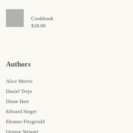
Cookbook
$
28.00
Authors
Alice Morris
Daniel Trejo
Diane Hart
Edward Singer
Eleanor Fitzgerald
George Stewart