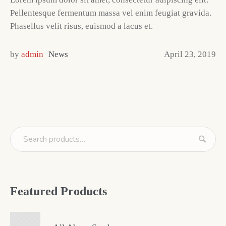
Pellentesque fermentum massa vel enim feugiat gravida.
Phasellus velit risus, euismod a lacus et.
by
admin
News
April 23, 2019
Featured Products