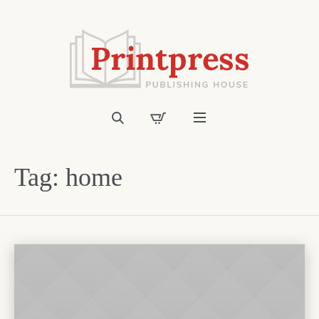
Tag:
home