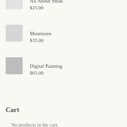
All About Steak
$
25.00
Mountains
$
35.00
Digital Painting
$
65.00
Cart
No products in the cart.