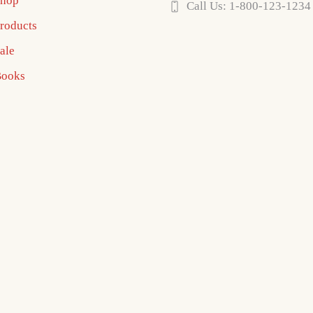
hop
Call Us: 1-800-123-1234
roducts
ale
ooks