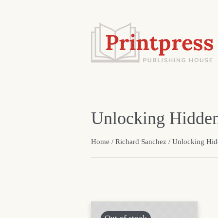
Unlocking Hidde
Home
/
Richard Sanchez
/ Unlocking Hi