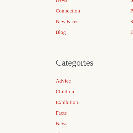
News
S
Connection
P
New Faces
S
Blog
B
Categories
Advice
Children
Exhibition
Facts
News