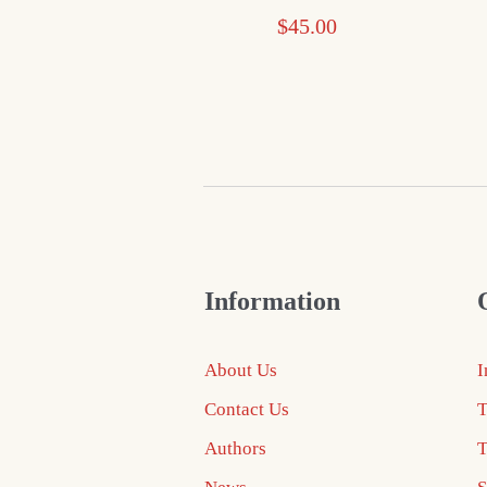
$
45.00
Information
About Us
I
Contact Us
T
Authors
T