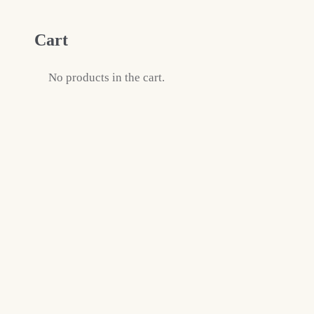
Cart
No products in the cart.