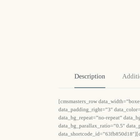
Description
Additi
[cmsmasters_row data_width=”boxe
data_padding_right=”3″ data_color=
data_bg_repeat=”no-repeat” data_b
data_bg_parallax_ratio=”0.5″ data
data_shortcode_id=”63fb850d18″][