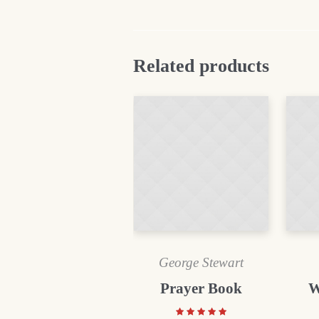
Related products
George Stewart
Prayer Book
W