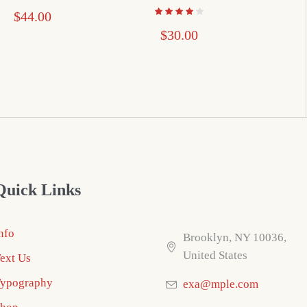
$
44.00
$
30.00
Quick Links
nfo
Brooklyn, NY 10036,
United States
ext Us
ypography
exa@mple.com