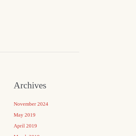
Archives
November 2024
May 2019
April 2019