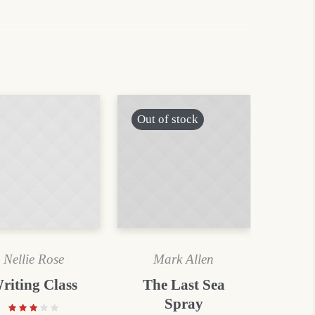
Out of stock
Nellie Rose
Mark Allen
riting Class
The Last Sea
Spray