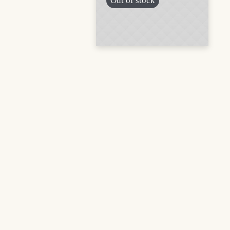
Out of stock