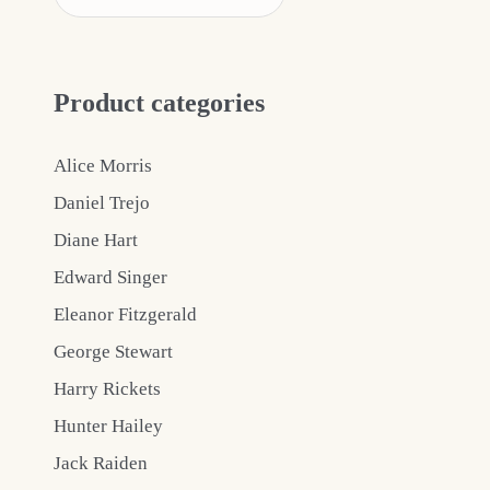
Product categories
Alice Morris
Daniel Trejo
Diane Hart
Edward Singer
Eleanor Fitzgerald
George Stewart
Harry Rickets
Hunter Hailey
Jack Raiden