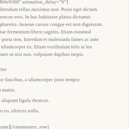
db6e9368″ animation_delay=”0″]
bibendum tellus maximus non. Proin eget dictum
honcus eros. In hac habitasse platea dictumst.
t pharetra. Aenean cursus congue est non dignissim.
itae fermentum libero sagittis. Etiam euismod
e porta non. Interdum et malesuada fames ac ante
 ullamcorper ex. Etiam vestibulum felis at leo
nare ut nisi non, vulputate dapibus turpis.
tur.
r faucibus, a ullamcorper justo tempor.
 mattis.
d aliquam ligula rhoncus.
o eu, ultrices nulla.
lumn][/cmsmasters_row]