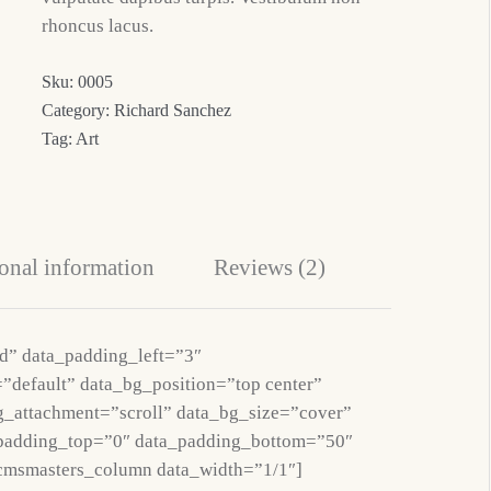
rhoncus lacus.
Sku:
0005
Category:
Richard Sanchez
Tag:
Art
onal information
Reviews (2)
d” data_padding_left=”3″
”default” data_bg_position=”top center”
g_attachment=”scroll” data_bg_size=”cover”
_padding_top=”0″ data_padding_bottom=”50″
cmsmasters_column data_width=”1/1″]