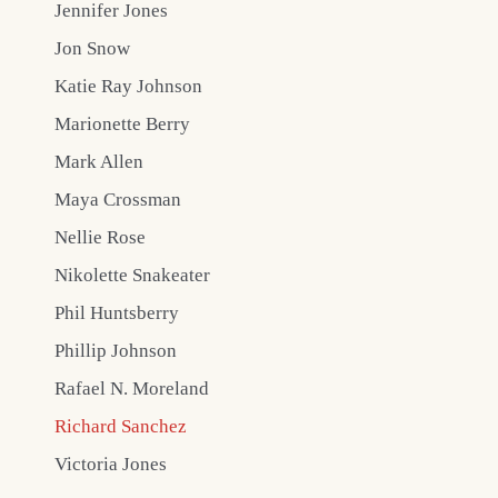
Jennifer Jones
Jon Snow
Katie Ray Johnson
Marionette Berry
Mark Allen
Maya Crossman
Nellie Rose
Nikolette Snakeater
Phil Huntsberry
Phillip Johnson
Rafael N. Moreland
Richard Sanchez
Victoria Jones