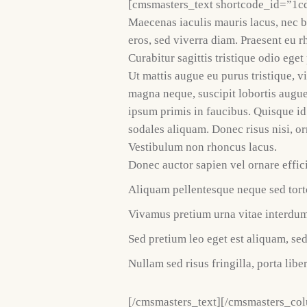
[cmsmasters_text shortcode_id=”1c
Maecenas iaculis mauris lacus, nec 
eros, sed viverra diam. Praesent eu r
Curabitur sagittis tristique odio ege
Ut mattis augue eu purus tristique, v
magna neque, suscipit lobortis augu
ipsum primis in faucibus. Quisque id
sodales aliquam. Donec risus nisi, or
Vestibulum non rhoncus lacus.
Donec auctor sapien vel ornare effici
Aliquam pellentesque neque sed torto
Vivamus pretium urna vitae interdum
Sed pretium leo eget est aliquam, se
Nullam sed risus fringilla, porta liber
[/cmsmasters_text][/cmsmasters_co