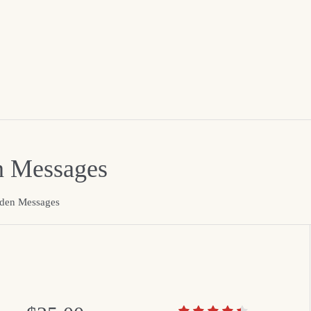
n Messages
dden Messages