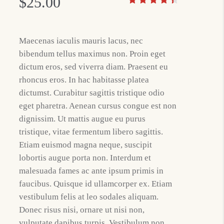
$
25.00
Maecenas iaculis mauris lacus, nec
bibendum tellus maximus non. Proin eget
dictum eros, sed viverra diam. Praesent eu
rhoncus eros. In hac habitasse platea
dictumst. Curabitur sagittis tristique odio
eget pharetra. Aenean cursus congue est non
dignissim. Ut mattis augue eu purus
tristique, vitae fermentum libero sagittis.
Etiam euismod magna neque, suscipit
lobortis augue porta non. Interdum et
malesuada fames ac ante ipsum primis in
faucibus. Quisque id ullamcorper ex. Etiam
vestibulum felis at leo sodales aliquam.
Donec risus nisi, ornare ut nisi non,
vulputate dapibus turpis. Vestibulum non